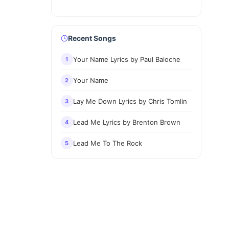
Recent Songs
Your Name Lyrics by Paul Baloche
1
Your Name
2
Lay Me Down Lyrics by Chris Tomlin
3
Lead Me Lyrics by Brenton Brown
4
Lead Me To The Rock
5