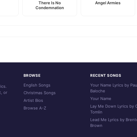
r
There Is No
Angel Armies
Condemnation
BROWSE
RECENT SONGS
English Songs
Your Name Lyrics by Pau
ics.
Baloche
, or
Christmas Songs
Your Name
Artist Bios
Lay Me Down Lyrics by C
Browse A-Z
Tomlin
Lead Me Lyrics by Brent
Brown