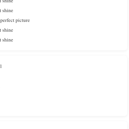
t shine
t shine
 perfect picture
t shine
t shine
l
l