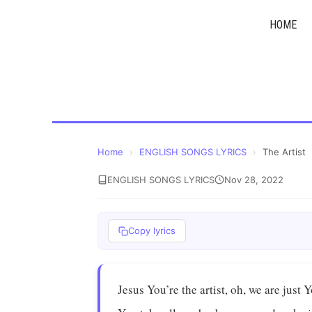
Skip
HOME
to
content
Home
›
ENGLISH SONGS LYRICS
›
The Artist
ENGLISH SONGS LYRICS
Nov 28, 2022
Copy lyrics
Jesus You’re the artist, oh, we are just 