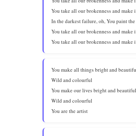
You take all our brokenness and make i
You take all our brokenness and make i
In the darkest failure, oh, You paint the
You take all our brokenness and make i
You take all our brokenness and make i
You make all things bright and beautifu
Wild and colourful
You make our lives bright and beautifu
Wild and colourful
You are the artist