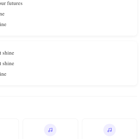
our futures
ine
hine
t shine
t shine
hine