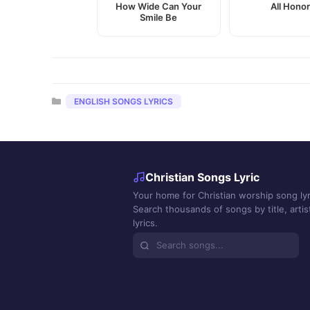
How Wide Can Your
All Hono
Smile Be
Categories
ENGLISH SONGS LYRICS
Christian Songs Lyric
Your home for Christian worship song lyr
Search thousands of songs by title, artist
lyrics.