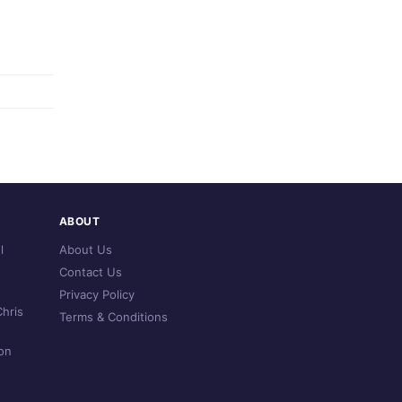
ABOUT
l
About Us
Contact Us
Privacy Policy
hris
Terms & Conditions
on