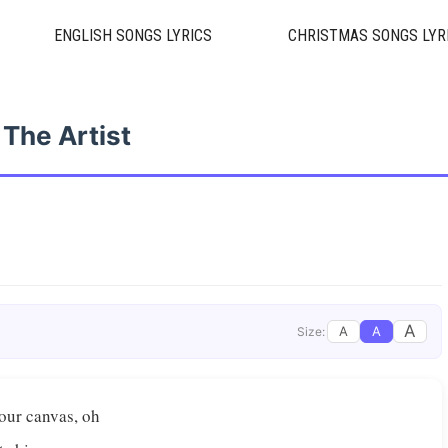
ENGLISH SONGS LYRICS
CHRISTMAS SONGS LYR
The Artist
A
A
A
Size:
Your canvas, oh