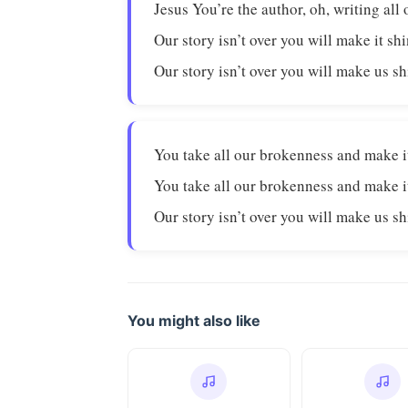
Jesus You’re the author, oh, writing all 
Our story isn’t over you will make it sh
Our story isn’t over you will make us s
You take all our brokenness and make i
You take all our brokenness and make i
Our story isn’t over you will make us s
You might also like