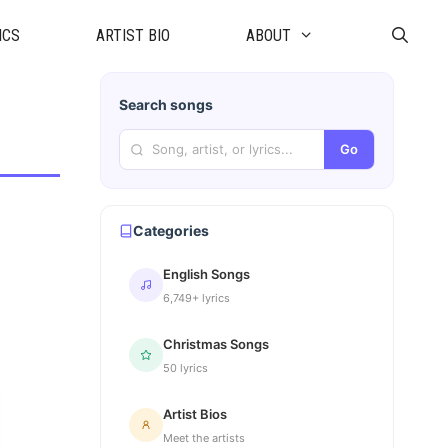
ICS
ARTIST BIO
ABOUT
Search songs
Go
Categories
English Songs
6,749+ lyrics
Christmas Songs
50 lyrics
Artist Bios
Meet the artists