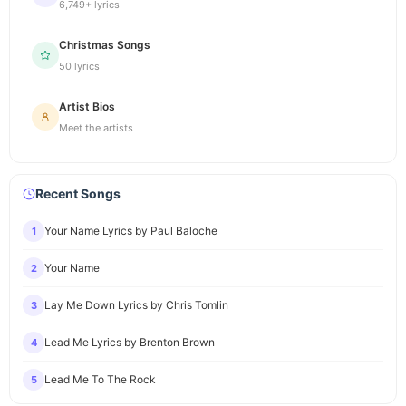
6,749+ lyrics
Christmas Songs
50 lyrics
Artist Bios
Meet the artists
Recent Songs
Your Name Lyrics by Paul Baloche
1
Your Name
2
Lay Me Down Lyrics by Chris Tomlin
3
Lead Me Lyrics by Brenton Brown
4
Lead Me To The Rock
5