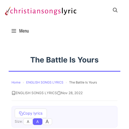
Skip
to
content
Menu
The Battle Is Yours
Home
›
ENGLISH SONGS LYRICS
›
The Battle Is Yours
ENGLISH SONGS LYRICS
Nov 28, 2022
Copy lyrics
A
A
A
Size: