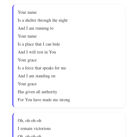
Your name
Is a shelter through the night
And I am running to
Your name
Is a place that I can hide
And I will rest in You
Your grace
Is a force that speaks for me
And I am standing on
Your grace
Has given all authority
For You have made me strong
Oh, oh-oh-oh
I remain victorious
Oh, oh-oh-oh