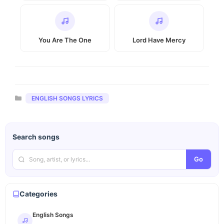
You Are The One
Lord Have Mercy
Categories
ENGLISH SONGS LYRICS
Search songs
Go
Categories
English Songs