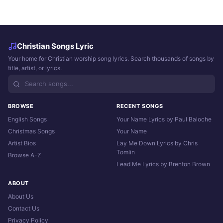
Christian Songs Lyric
Your home for Christian worship song lyrics. Search thousands of songs by
title, artist, or lyrics.
BROWSE
RECENT SONGS
English Songs
Your Name Lyrics by Paul Baloche
Christmas Songs
Your Name
Artist Bios
Lay Me Down Lyrics by Chris
Tomlin
Browse A-Z
Lead Me Lyrics by Brenton Brown
ABOUT
About Us
Contact Us
Privacy Policy