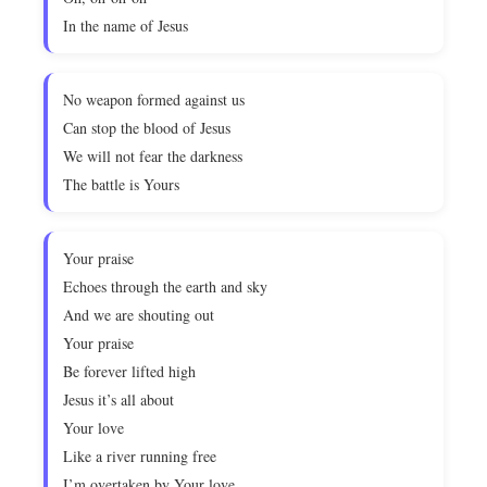
In the name of Jesus
No weapon formed against us
Can stop the blood of Jesus
We will not fear the darkness
The battle is Yours
Your praise
Echoes through the earth and sky
And we are shouting out
Your praise
Be forever lifted high
Jesus it’s all about
Your love
Like a river running free
I’m overtaken by Your love