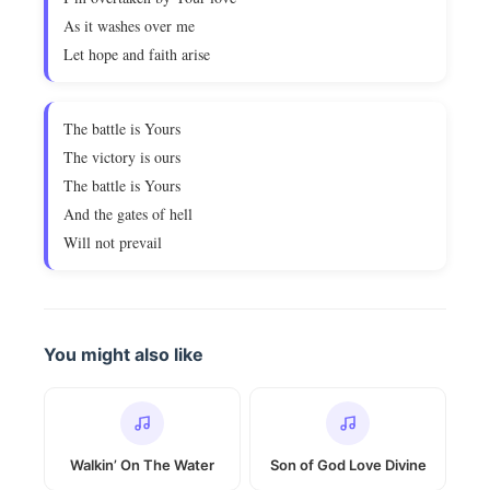
As it washes over me
Let hope and faith arise
The battle is Yours
The victory is ours
The battle is Yours
And the gates of hell
Will not prevail
You might also like
Walkin’ On The Water
Son of God Love Divine