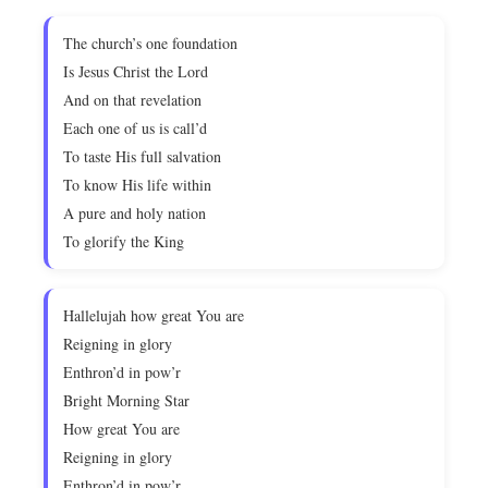
The church’s one foundation
Is Jesus Christ the Lord
And on that revelation
Each one of us is call’d
To taste His full salvation
To know His life within
A pure and holy nation
To glorify the King
Hallelujah how great You are
Reigning in glory
Enthron’d in pow’r
Bright Morning Star
How great You are
Reigning in glory
Enthron’d in pow’r