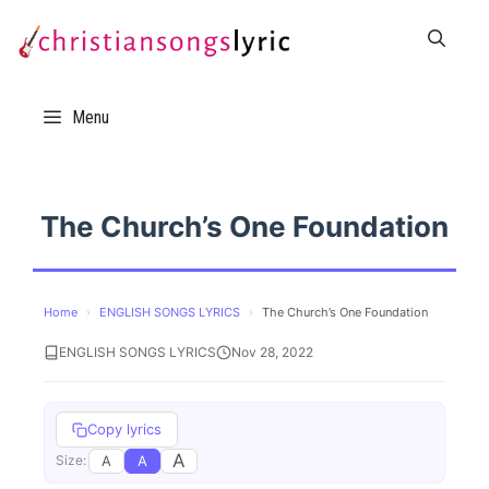
Skip
to
content
Menu
The Church’s One Foundation
Home
›
ENGLISH SONGS LYRICS
›
The Church’s One Foundation
ENGLISH SONGS LYRICS
Nov 28, 2022
Copy lyrics
A
A
A
Size: