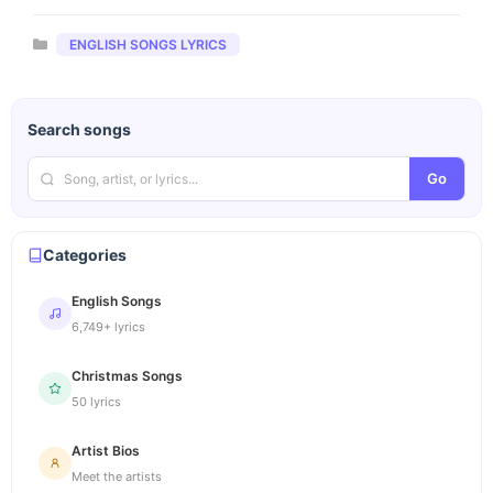
Categories
ENGLISH SONGS LYRICS
Search songs
Go
Categories
English Songs
6,749+ lyrics
Christmas Songs
50 lyrics
Artist Bios
Meet the artists