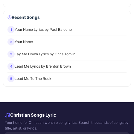
Recent Songs
Your Name Lyrics by Paul Baloche
1
Your Name
2
Lay Me Down Lyrics by Chris Tomlin
3
Lead Me Lyrics by Brenton Brown
4
Lead Me To The Rock
5
Christian Songs Lyric
Your home for Christian worship song lyrics. Search thousands of songs by
title, artist, or lyrics.