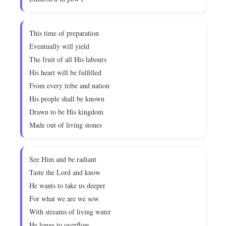
This time of preparation
Eventually will yield
The fruit of all His labours
His heart will be fulfilled
From every tribe and nation
His people shall be known
Drawn to be His kingdom
Made out of living stones
See Him and be radiant
Taste the Lord and know
He wants to take us deeper
For what we are we sow
With streams of living water
He longs to overflow