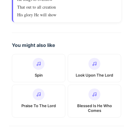
That out to all creation
His glory He will show
You might also like
Spin
Look Upon The Lord
Praise To The Lord
Blessed Is He Who
Comes