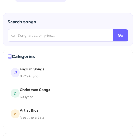
Search songs
Go
Categories
English Songs
6,749+ lyrics
Christmas Songs
50 lyrics
Artist Bios
Meet the artists