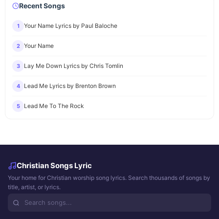
Recent Songs
Your Name Lyrics by Paul Baloche
1
Your Name
2
Lay Me Down Lyrics by Chris Tomlin
3
Lead Me Lyrics by Brenton Brown
4
Lead Me To The Rock
5
Christian Songs Lyric
Your home for Christian worship song lyrics. Search thousands of songs by
title, artist, or lyrics.