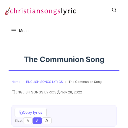
Skip
to
content
Menu
The Communion Song
Home
›
ENGLISH SONGS LYRICS
›
The Communion Song
ENGLISH SONGS LYRICS
Nov 28, 2022
Copy lyrics
A
A
A
Size: