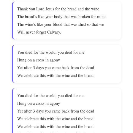
Thank you Lord Jesus for the bread and the wine
The bread’s like your body that was broken for mine
The wine’s like your blood that was shed so that we
Will never forget Calvary.
You died for the world, you died for me
Hung on a cross in agony
Yet after 3 days you came back from the dead
We celebrate this with the wine and the bread
You died for the world, you died for me
Hung on a cross in agony
Yet after 3 days you came back from the dead
We celebrate this with the wine and the bread
We celebrate this with the wine and the bread