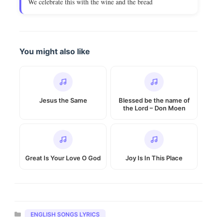
We celebrate this with the wine and the bread
You might also like
Jesus the Same
Blessed be the name of
the Lord – Don Moen
Great Is Your Love O God
Joy Is In This Place
Categories
ENGLISH SONGS LYRICS