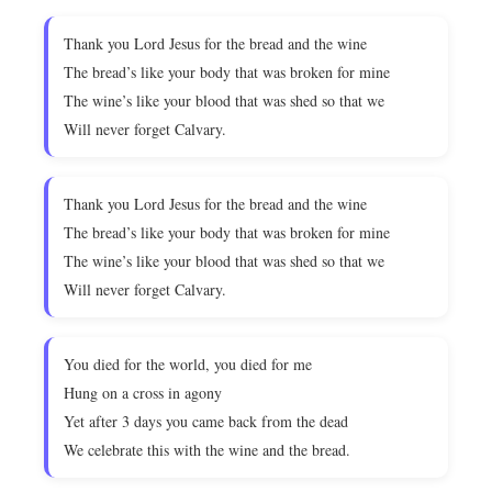
Thank you Lord Jesus for the bread and the wine
The bread’s like your body that was broken for mine
The wine’s like your blood that was shed so that we
Will never forget Calvary.
Thank you Lord Jesus for the bread and the wine
The bread’s like your body that was broken for mine
The wine’s like your blood that was shed so that we
Will never forget Calvary.
You died for the world, you died for me
Hung on a cross in agony
Yet after 3 days you came back from the dead
We celebrate this with the wine and the bread.