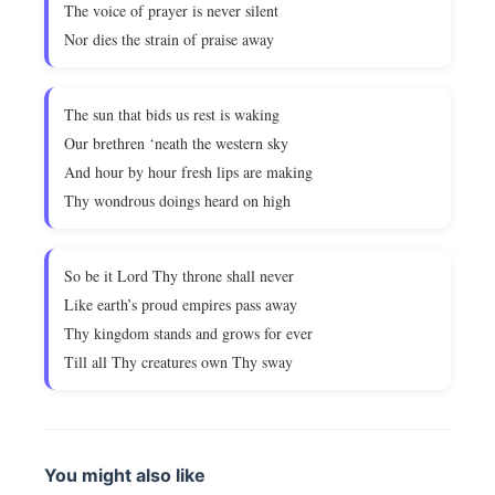
The voice of prayer is never silent
Nor dies the strain of praise away
The sun that bids us rest is waking
Our brethren ‘neath the western sky
And hour by hour fresh lips are making
Thy wondrous doings heard on high
So be it Lord Thy throne shall never
Like earth’s proud empires pass away
Thy kingdom stands and grows for ever
Till all Thy creatures own Thy sway
You might also like