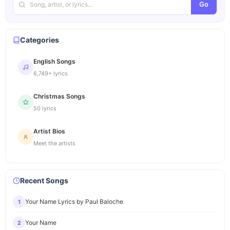
Go
Categories
English Songs
6,749+ lyrics
Christmas Songs
50 lyrics
Artist Bios
Meet the artists
Recent Songs
Your Name Lyrics by Paul Baloche
1
Your Name
2