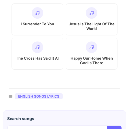
I Surrender To You
Jesus Is The Light Of The
World
The Cross Has Said It All
Happy Our Home When
God Is There
Categories
ENGLISH SONGS LYRICS
Search songs