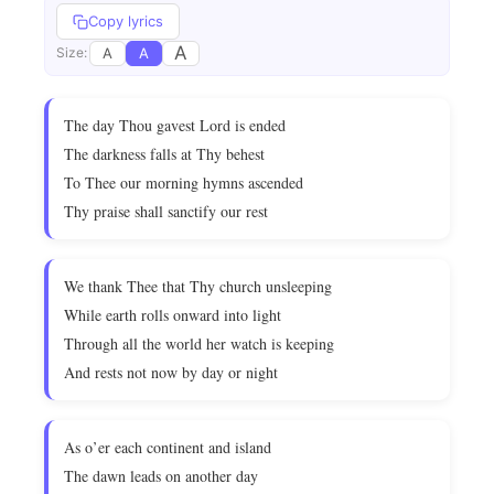
Copy lyrics
A
A
A
Size:
The day Thou gavest Lord is ended
The darkness falls at Thy behest
To Thee our morning hymns ascended
Thy praise shall sanctify our rest
We thank Thee that Thy church unsleeping
While earth rolls onward into light
Through all the world her watch is keeping
And rests not now by day or night
As o’er each continent and island
The dawn leads on another day