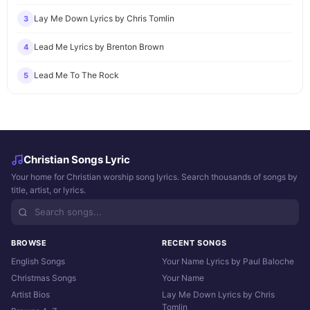
Lay Me Down Lyrics by Chris Tomlin
3
Lead Me Lyrics by Brenton Brown
4
Lead Me To The Rock
5
Christian Songs Lyric
Your home for Christian worship song lyrics. Search thousands of songs by
title, artist, or lyrics.
BROWSE
RECENT SONGS
English Songs
Your Name Lyrics by Paul Baloche
Christmas Songs
Your Name
Artist Bios
Lay Me Down Lyrics by Chris
Tomlin