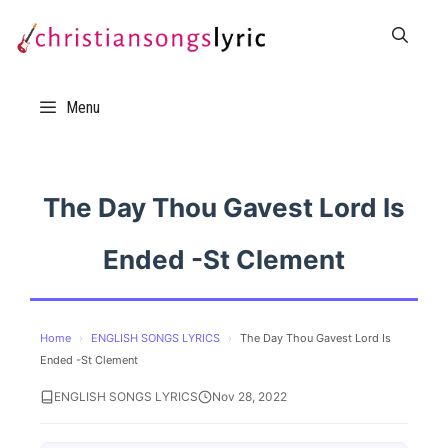
Skip
to
content
Menu
The Day Thou Gavest Lord Is
Ended -St Clement
Home
›
ENGLISH SONGS LYRICS
›
The Day Thou Gavest Lord Is
Ended -St Clement
ENGLISH SONGS LYRICS
Nov 28, 2022