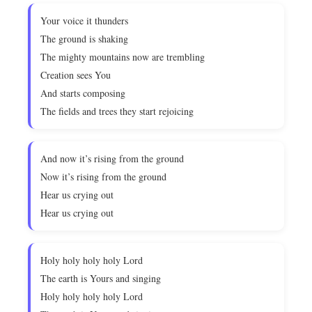
Your voice it thunders
The ground is shaking
The mighty mountains now are trembling
Creation sees You
And starts composing
The fields and trees they start rejoicing
And now it’s rising from the ground
Now it’s rising from the ground
Hear us crying out
Hear us crying out
Holy holy holy holy Lord
The earth is Yours and singing
Holy holy holy holy Lord