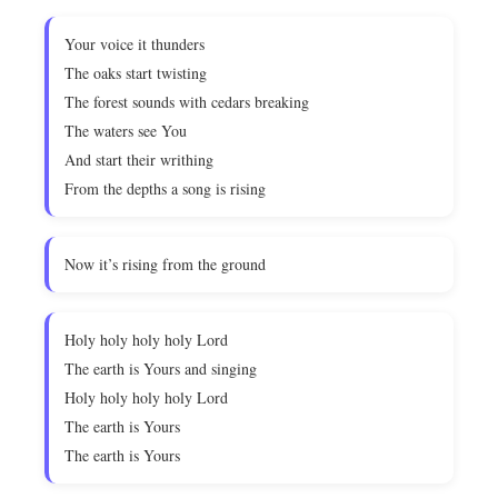
Your voice it thunders
The oaks start twisting
The forest sounds with cedars breaking
The waters see You
And start their writhing
From the depths a song is rising
Now it’s rising from the ground
Holy holy holy holy Lord
The earth is Yours and singing
Holy holy holy holy Lord
The earth is Yours
The earth is Yours