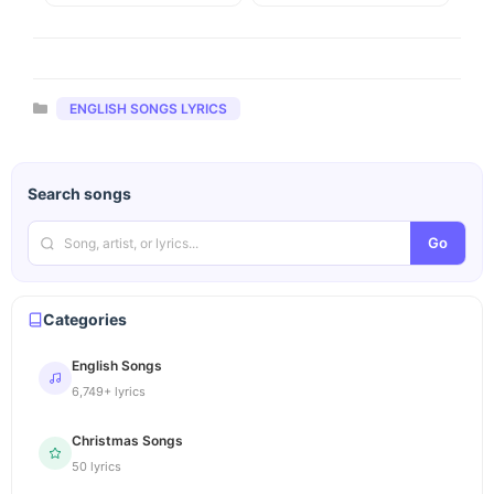
Categories
ENGLISH SONGS LYRICS
Search songs
Go
Categories
English Songs
6,749+ lyrics
Christmas Songs
50 lyrics