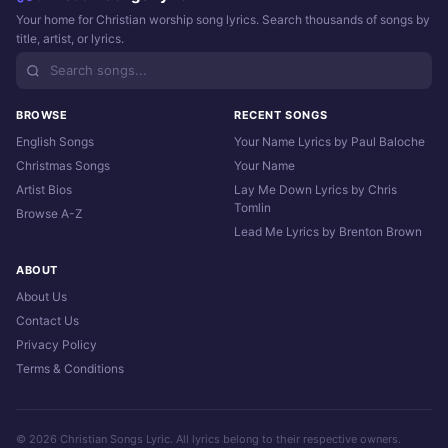
Your home for Christian worship song lyrics. Search thousands of songs by
title, artist, or lyrics.
BROWSE
RECENT SONGS
English Songs
Your Name Lyrics by Paul Baloche
Christmas Songs
Your Name
Artist Bios
Lay Me Down Lyrics by Chris
Tomlin
Browse A-Z
Lead Me Lyrics by Brenton Brown
ABOUT
About Us
Contact Us
Privacy Policy
Terms & Conditions
© 2026 Christian Songs Lyric. All lyrics belong to their respective owners.