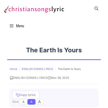
Skip
to
content
Menu
The Earth Is Yours
Home
›
ENGLISH SONGS LYRICS
›
The Earth Is Yours
ENGLISH SONGS LYRICS
Nov 28, 2022
Copy lyrics
A
A
A
Size: