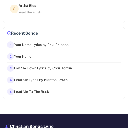
Artist Bios
Meet the artists
Recent Songs
Your Name Lyrics by Paul Baloche
1
Your Name
2
Lay Me Down Lyrics by Chris Tomlin
3
Lead Me Lyrics by Brenton Brown
4
Lead Me To The Rock
5
Christian Songs Lyric