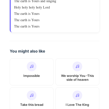
The earth is Yours and singing
Holy holy holy holy Lord
The earth is Yours
The earth is Yours
The earth is Yours
You might also like
Impossible
We worship You -This
side of heaven
Take this bread
I Love The King