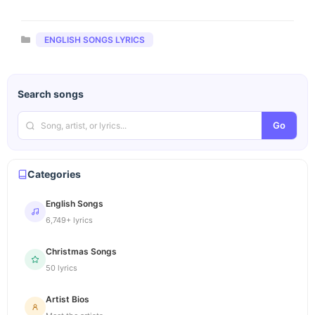
Categories
ENGLISH SONGS LYRICS
Search songs
Go
Categories
English Songs
6,749+ lyrics
Christmas Songs
50 lyrics
Artist Bios