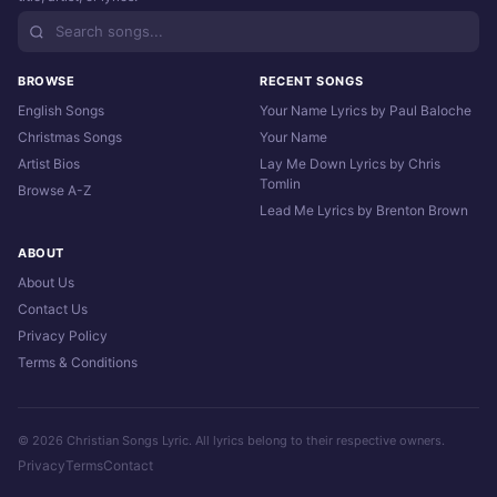
BROWSE
RECENT SONGS
English Songs
Your Name Lyrics by Paul Baloche
Christmas Songs
Your Name
Artist Bios
Lay Me Down Lyrics by Chris
Tomlin
Browse A-Z
Lead Me Lyrics by Brenton Brown
ABOUT
About Us
Contact Us
Privacy Policy
Terms & Conditions
© 2026 Christian Songs Lyric. All lyrics belong to their respective owners.
Privacy
Terms
Contact