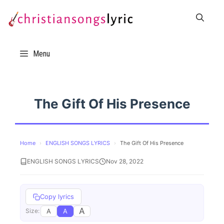
Skip
to
content
Menu
The Gift Of His Presence
Home
›
ENGLISH SONGS LYRICS
›
The Gift Of His Presence
ENGLISH SONGS LYRICS
Nov 28, 2022
Copy lyrics
A
A
A
Size: