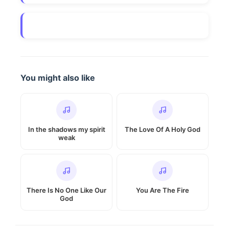
You might also like
In the shadows my spirit
The Love Of A Holy God
weak
There Is No One Like Our
You Are The Fire
God