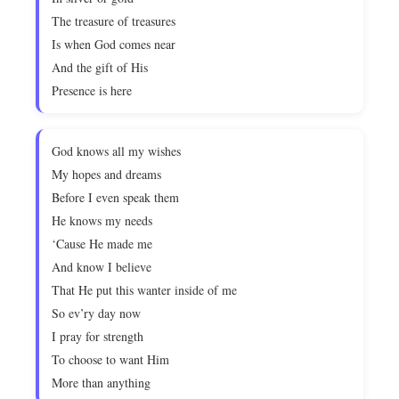
The treasure of treasures
Is when God comes near
And the gift of His
Presence is here
God knows all my wishes
My hopes and dreams
Before I even speak them
He knows my needs
‘Cause He made me
And know I believe
That He put this wanter inside of me
So ev’ry day now
I pray for strength
To choose to want Him
More than anything