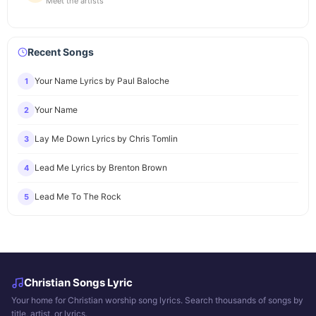
Meet the artists
Recent Songs
Your Name Lyrics by Paul Baloche
1
Your Name
2
Lay Me Down Lyrics by Chris Tomlin
3
Lead Me Lyrics by Brenton Brown
4
Lead Me To The Rock
5
Christian Songs Lyric
Your home for Christian worship song lyrics. Search thousands of songs by
title, artist, or lyrics.