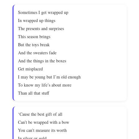
Sometimes I get wrapped up
In wrapped up things
The presents and surprises
This season brings
But the toys break
And the sweaters fade
And the things in the boxes
Get misplaced
I may be young but I’m old enough
To know my life’s about more
Than all that stuff
‘Cause the best gift of all
Can’t be wrapped with a bow
You can’t measure its worth
In silver or gold