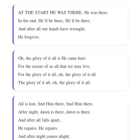
AT THE START HE WAS THERE, He was there.
In the end, He’ll be there, He’ll be there.
And after all our hands have wrought,
He forgives.
Oh, the glory of it all is He came here
For the rescue of us all that we may live,
For the glory of it all, oh, the glory of it all.
The glory of it all, oh, the glory of it all.
All is lost, find Him there, find Him there.
After night, dawn is there, dawn is there.
And after all falls apart,
He repairs, He repairs.
And after night comes alight;