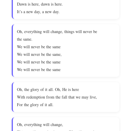
Dawn is here, dawn is here.
It’s a new day, a new day.
Oh, everything will change, things will never be
the same.
We will never be the same
We will never be the same,
We will never be the same
We will never be the same
Oh, the glory of it all. Oh, He is here
With redemption from the fall that we may live,
For the glory of it all.
Oh, everything will change,