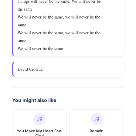
Things will never be the same. We will never be
the same.
We will never be the same, we will never be the
same.
We will never be the same, we will never be the
same,
We will never be the same.
David Crowder
You might also like
You Make My Heart Feel
Remain
Glad