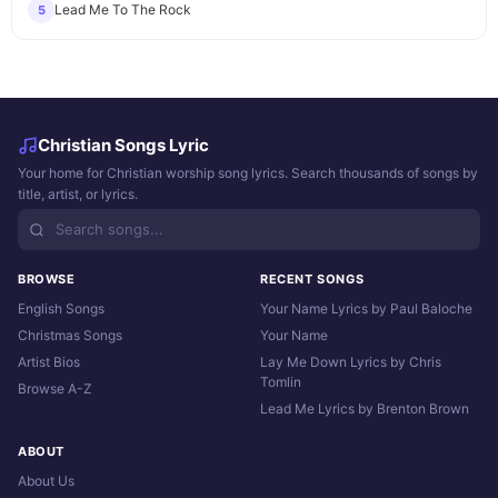
Lead Me To The Rock
5
Christian Songs Lyric
Your home for Christian worship song lyrics. Search thousands of songs by
title, artist, or lyrics.
BROWSE
RECENT SONGS
English Songs
Your Name Lyrics by Paul Baloche
Christmas Songs
Your Name
Artist Bios
Lay Me Down Lyrics by Chris
Tomlin
Browse A-Z
Lead Me Lyrics by Brenton Brown
ABOUT
About Us