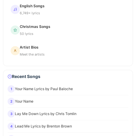
English Songs
6,749+ lyrics
Christmas Songs
50 lyrics
Artist Bios
Meet the artists
Recent Songs
Your Name Lyrics by Paul Baloche
1
Your Name
2
Lay Me Down Lyrics by Chris Tomlin
3
Lead Me Lyrics by Brenton Brown
4