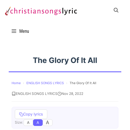
Skip
to
content
Menu
The Glory Of It All
Home
›
ENGLISH SONGS LYRICS
›
The Glory Of It All
ENGLISH SONGS LYRICS
Nov 28, 2022
Copy lyrics
A
A
A
Size: