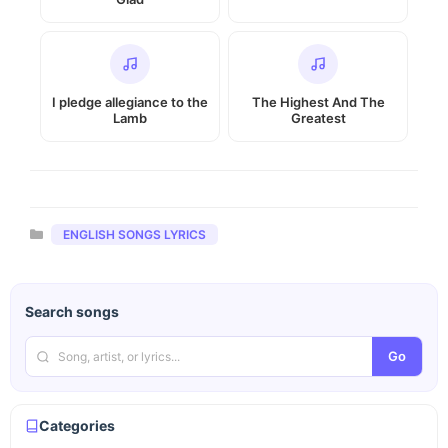
I pledge allegiance to the
The Highest And The
Lamb
Greatest
Categories
ENGLISH SONGS LYRICS
Search songs
Go
Categories