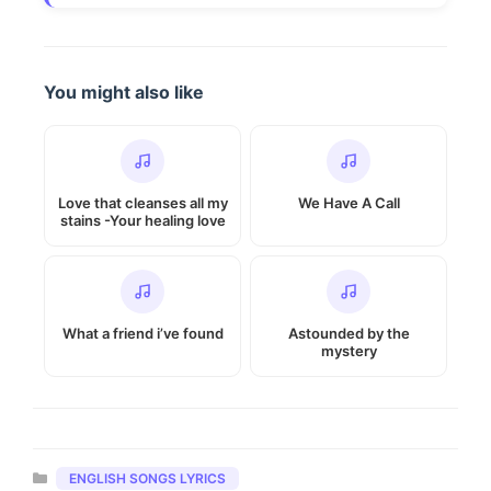
You might also like
Love that cleanses all my
We Have A Call
stains -Your healing love
What a friend i’ve found
Astounded by the
mystery
Categories
ENGLISH SONGS LYRICS