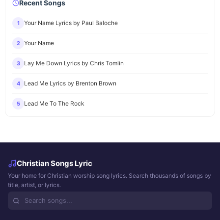
Recent Songs
Your Name Lyrics by Paul Baloche
1
Your Name
2
Lay Me Down Lyrics by Chris Tomlin
3
Lead Me Lyrics by Brenton Brown
4
Lead Me To The Rock
5
Christian Songs Lyric
Your home for Christian worship song lyrics. Search thousands of songs by
title, artist, or lyrics.