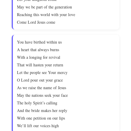
May we be part of the generation
Reaching this world with your love
Come Lord Jesus come
You have birthed within us
A heart that always burns
With a longing for revival
That will hasten your return
Let the people see Your mercy
O Lord pour out your grace
As we raise the name of Jesus
May the nations seek your face
The holy Spirit’s calling
And the bride makes her reply
With one petition on our lips
We’ll lift our voices high