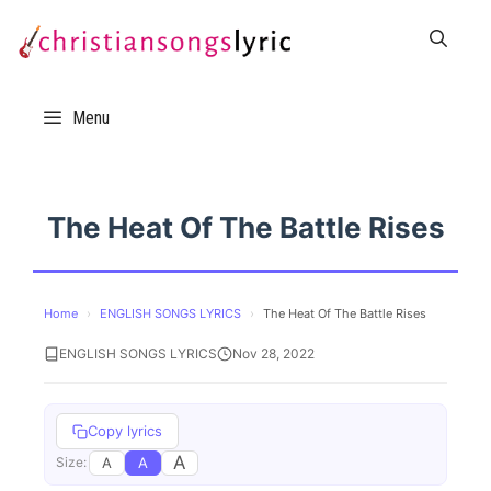
Skip
to
content
Menu
The Heat Of The Battle Rises
Home
›
ENGLISH SONGS LYRICS
›
The Heat Of The Battle Rises
ENGLISH SONGS LYRICS
Nov 28, 2022
Copy lyrics
A
A
A
Size: