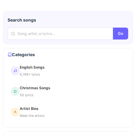
Search songs
Go
Categories
English Songs
6,749+ lyrics
Christmas Songs
50 lyrics
Artist Bios
Meet the artists