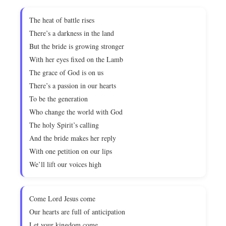
The heat of battle rises
There’s a darkness in the land
But the bride is growing stronger
With her eyes fixed on the Lamb
The grace of God is on us
There’s a passion in our hearts
To be the generation
Who change the world with God
The holy Spirit’s calling
And the bride makes her reply
With one petition on our lips
We’ll lift our voices high
Come Lord Jesus come
Our hearts are full of anticipation
Let your kingdom come