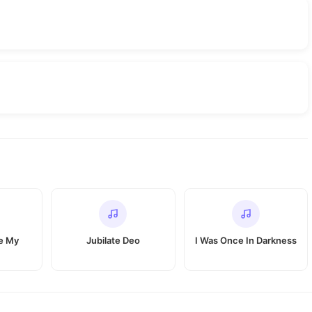
e My
Jubilate Deo
I Was Once In Darkness