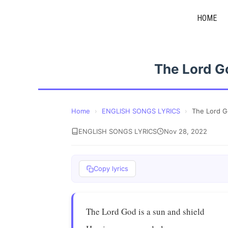
Skip
HOME
to
content
The Lord G
Home
›
ENGLISH SONGS LYRICS
›
The Lord G
ENGLISH SONGS LYRICS
Nov 28, 2022
Copy lyrics
The Lord God is a sun and shield