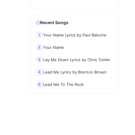
Recent Songs
Your Name Lyrics by Paul Baloche
1
Your Name
2
Lay Me Down Lyrics by Chris Tomlin
3
Lead Me Lyrics by Brenton Brown
4
Lead Me To The Rock
5