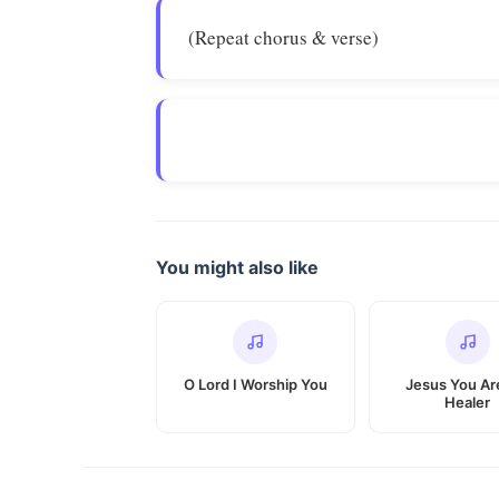
(Repeat chorus & verse)
You might also like
O Lord I Worship You
Jesus You Ar
Healer