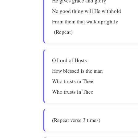
He gives grace and glory
No good thing will He withhold
From them that walk uprightly
(Repeat)
O Lord of Hosts
How blessed is the man
Who trusts in Thee
Who trusts in Thee
(Repeat verse 3 times)