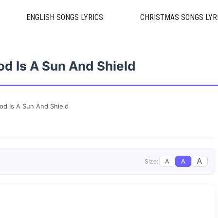
ENGLISH SONGS LYRICS
CHRISTMAS SONGS LYR
od Is A Sun And Shield
od Is A Sun And Shield
A
A
A
Size: