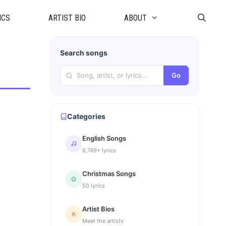
ICS
ARTIST BIO
ABOUT
Search songs
Go
Categories
English Songs
6,749+ lyrics
Christmas Songs
50 lyrics
Artist Bios
Meet the artists