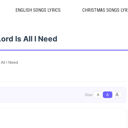
ENGLISH SONGS LYRICS
CHRISTMAS SONGS LYR
ord Is All I Need
 All I Need
A
A
A
Size: