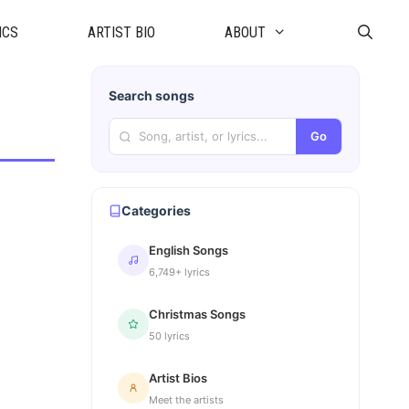
ICS
ARTIST BIO
ABOUT
Search songs
Go
Categories
English Songs
6,749+ lyrics
Christmas Songs
50 lyrics
Artist Bios
Meet the artists