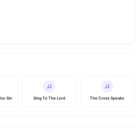
Our Sin
Sing To The Lord
The Cross Speaks