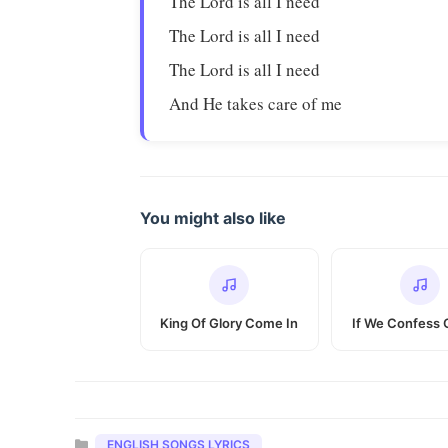
The Lord is all I need
The Lord is all I need
The Lord is all I need
And He takes care of me
You might also like
King Of Glory Come In
If We Confess 
Categories
ENGLISH SONGS LYRICS