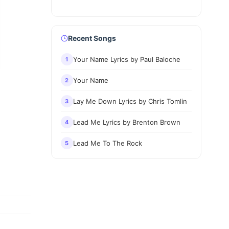
Recent Songs
Your Name Lyrics by Paul Baloche
1
Your Name
2
Lay Me Down Lyrics by Chris Tomlin
3
Lead Me Lyrics by Brenton Brown
4
Lead Me To The Rock
5