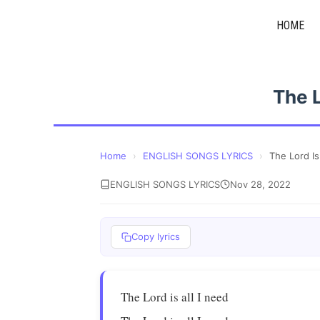
Skip
HOME
to
content
The L
Home
›
ENGLISH SONGS LYRICS
›
The Lord Is
ENGLISH SONGS LYRICS
Nov 28, 2022
Copy lyrics
The Lord is all I need