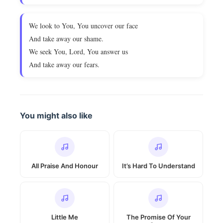
We look to You, You uncover our face
And take away our shame.
We seek You, Lord, You answer us
And take away our fears.
You might also like
All Praise And Honour
It’s Hard To Understand
Little Me
The Promise Of Your