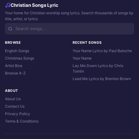
Christian Songs Lyric
Your home for Christian worship song lyrics. Search thousands of songs by
title, artist, or lyrics.
BROWSE
RECENT SONGS
English Songs
Your Name Lyrics by Paul Baloche
Christmas Songs
Your Name
Artist Bios
Lay Me Down Lyrics by Chris
Tomlin
Browse A-Z
Lead Me Lyrics by Brenton Brown
ABOUT
About Us
Contact Us
Privacy Policy
Terms & Conditions