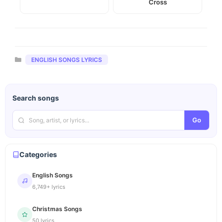
Cross
Categories
ENGLISH SONGS LYRICS
Search songs
Go
Categories
English Songs
6,749+ lyrics
Christmas Songs
50 lyrics