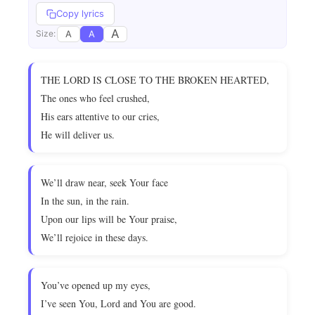
Copy lyrics
A
A
A
Size:
THE LORD IS CLOSE TO THE BROKEN HEARTED,
The ones who feel crushed,
His ears attentive to our cries,
He will deliver us.
We’ll draw near, seek Your face
In the sun, in the rain.
Upon our lips will be Your praise,
We’ll rejoice in these days.
You’ve opened up my eyes,
I’ve seen You, Lord and You are good.