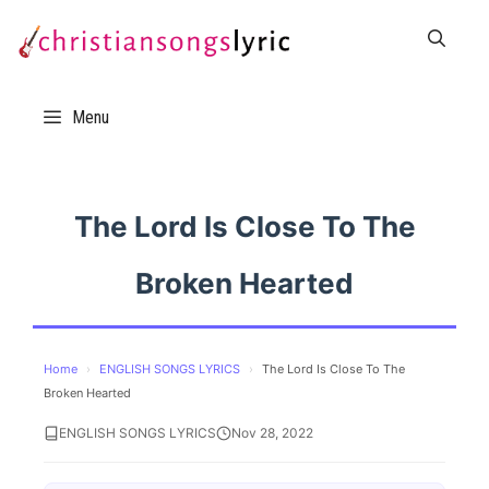
Skip
to
content
Menu
The Lord Is Close To The
Broken Hearted
Home
›
ENGLISH SONGS LYRICS
›
The Lord Is Close To The
Broken Hearted
ENGLISH SONGS LYRICS
Nov 28, 2022