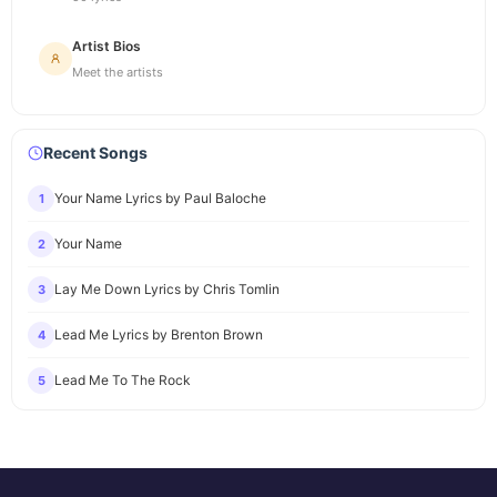
Artist Bios
Meet the artists
Recent Songs
Your Name Lyrics by Paul Baloche
1
Your Name
2
Lay Me Down Lyrics by Chris Tomlin
3
Lead Me Lyrics by Brenton Brown
4
Lead Me To The Rock
5