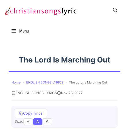
Skip
to
content
Menu
The Lord Is Marching Out
Home
›
ENGLISH SONGS LYRICS
›
The Lord Is Marching Out
ENGLISH SONGS LYRICS
Nov 28, 2022
Copy lyrics
A
A
A
Size: