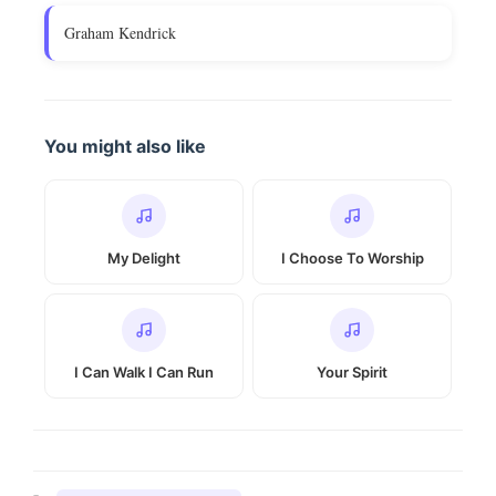
Graham Kendrick
You might also like
My Delight
I Choose To Worship
I Can Walk I Can Run
Your Spirit