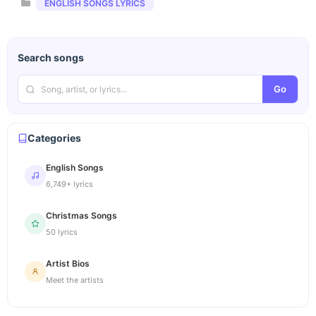
Categories
ENGLISH SONGS LYRICS
Search songs
Go
Categories
English Songs
6,749+ lyrics
Christmas Songs
50 lyrics
Artist Bios
Meet the artists