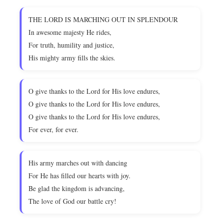
THE LORD IS MARCHING OUT IN SPLENDOUR
In awesome majesty He rides,
For truth, humility and justice,
His mighty army fills the skies.
O give thanks to the Lord for His love endures,
O give thanks to the Lord for His love endures,
O give thanks to the Lord for His love endures,
For ever, for ever.
His army marches out with dancing
For He has filled our hearts with joy.
Be glad the kingdom is advancing,
The love of God our battle cry!