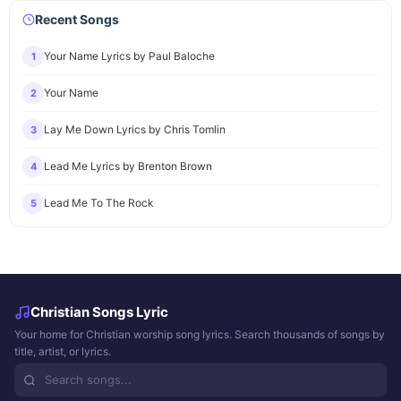
Recent Songs
Your Name Lyrics by Paul Baloche
1
Your Name
2
Lay Me Down Lyrics by Chris Tomlin
3
Lead Me Lyrics by Brenton Brown
4
Lead Me To The Rock
5
Christian Songs Lyric
Your home for Christian worship song lyrics. Search thousands of songs by
title, artist, or lyrics.