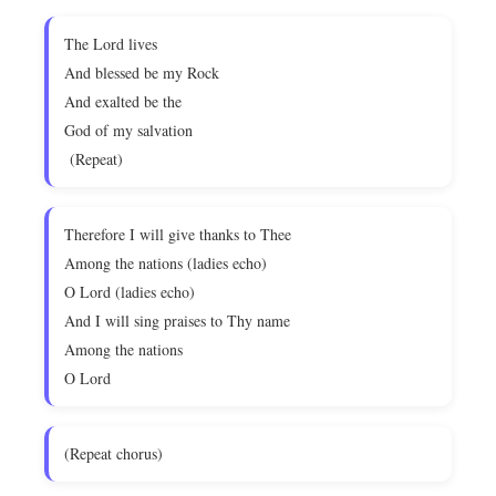
The Lord lives
And blessed be my Rock
And exalted be the
God of my salvation
(Repeat)
Therefore I will give thanks to Thee
Among the nations (ladies echo)
O Lord (ladies echo)
And I will sing praises to Thy name
Among the nations
O Lord
(Repeat chorus)