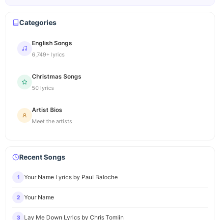
Categories
English Songs
6,749+ lyrics
Christmas Songs
50 lyrics
Artist Bios
Meet the artists
Recent Songs
Your Name Lyrics by Paul Baloche
1
Your Name
2
Lay Me Down Lyrics by Chris Tomlin
3