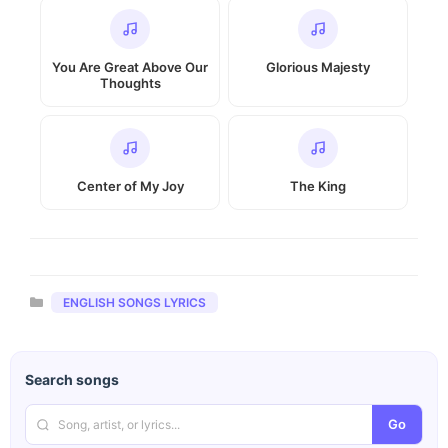
You Are Great Above Our
Glorious Majesty
Thoughts
Center of My Joy
The King
Categories
ENGLISH SONGS LYRICS
Search songs
Go