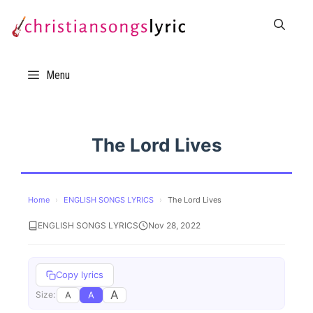
Skip
to
content
Menu
The Lord Lives
Home
›
ENGLISH SONGS LYRICS
›
The Lord Lives
ENGLISH SONGS LYRICS
Nov 28, 2022
Copy lyrics
A
A
A
Size: