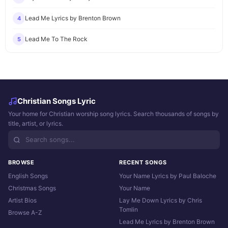
Lead Me Lyrics by Brenton Brown
4
Lead Me To The Rock
5
Christian Songs Lyric
Your home for Christian worship song lyrics. Search thousands of songs by
title, artist, or lyrics.
BROWSE
RECENT SONGS
English Songs
Your Name Lyrics by Paul Baloche
Christmas Songs
Your Name
Artist Bios
Lay Me Down Lyrics by Chris
Tomlin
Browse A-Z
Lead Me Lyrics by Brenton Brown