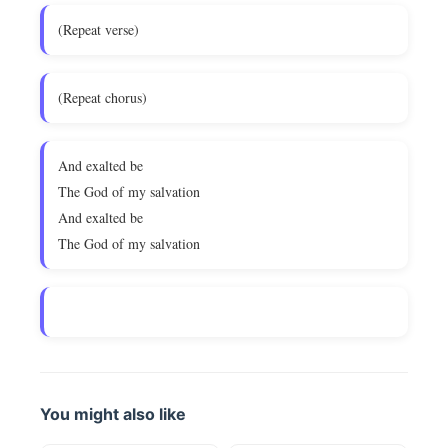
(Repeat verse)
(Repeat chorus)
And exalted be
The God of my salvation
And exalted be
The God of my salvation
You might also like