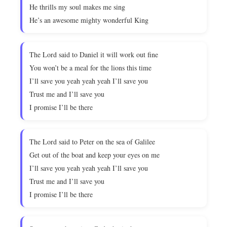
He thrills my soul makes me sing
He’s an awesome mighty wonderful King
The Lord said to Daniel it will work out fine
You won’t be a meal for the lions this time
I’ll save you yeah yeah yeah I’ll save you
Trust me and I’ll save you
I promise I’ll be there
The Lord said to Peter on the sea of Galilee
Get out of the boat and keep your eyes on me
I’ll save you yeah yeah yeah I’ll save you
Trust me and I’ll save you
I promise I’ll be there