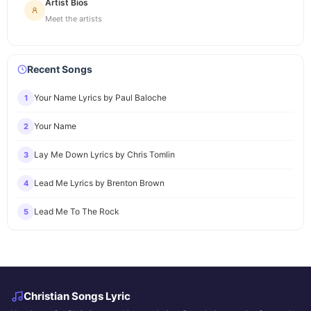
Artist Bios
Meet the artists
Recent Songs
Your Name Lyrics by Paul Baloche
1
Your Name
2
Lay Me Down Lyrics by Chris Tomlin
3
Lead Me Lyrics by Brenton Brown
4
Lead Me To The Rock
5
Christian Songs Lyric