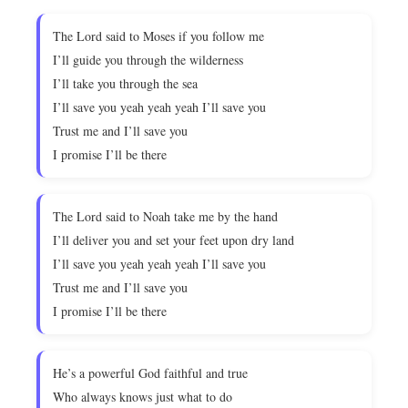
The Lord said to Moses if you follow me
I’ll guide you through the wilderness
I’ll take you through the sea
I’ll save you yeah yeah yeah I’ll save you
Trust me and I’ll save you
I promise I’ll be there
The Lord said to Noah take me by the hand
I’ll deliver you and set your feet upon dry land
I’ll save you yeah yeah yeah I’ll save you
Trust me and I’ll save you
I promise I’ll be there
He’s a powerful God faithful and true
Who always knows just what to do