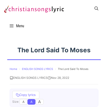
Skip
to
content
Menu
The Lord Said To Moses
Home
›
ENGLISH SONGS LYRICS
›
The Lord Said To Moses
ENGLISH SONGS LYRICS
Nov 28, 2022
Copy lyrics
A
A
A
Size: