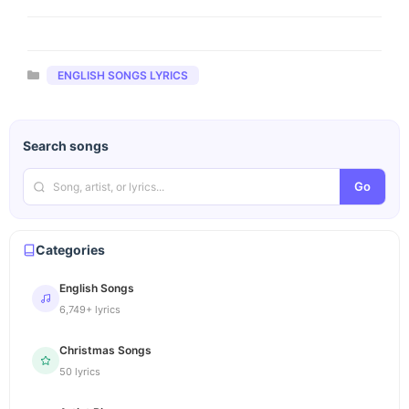
Categories
ENGLISH SONGS LYRICS
Search songs
Go
Categories
English Songs
6,749+ lyrics
Christmas Songs
50 lyrics