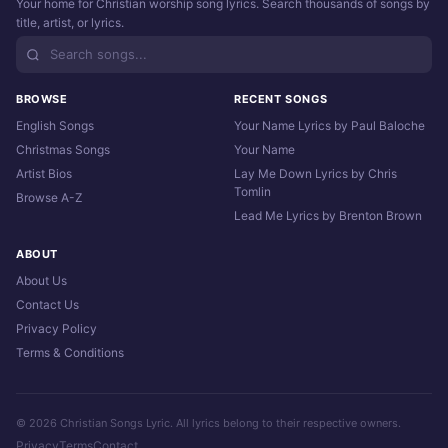
Your home for Christian worship song lyrics. Search thousands of songs by
title, artist, or lyrics.
BROWSE
RECENT SONGS
English Songs
Your Name Lyrics by Paul Baloche
Christmas Songs
Your Name
Artist Bios
Lay Me Down Lyrics by Chris
Tomlin
Browse A-Z
Lead Me Lyrics by Brenton Brown
ABOUT
About Us
Contact Us
Privacy Policy
Terms & Conditions
© 2026 Christian Songs Lyric. All lyrics belong to their respective owners.
Privacy
Terms
Contact