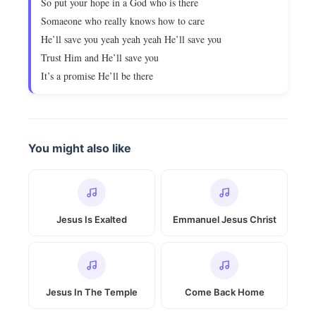
So put your hope in a God who is there
Somaeone who really knows how to care
He’ll save you yeah yeah yeah He’ll save you
Trust Him and He’ll save you
It’s a promise He’ll be there
You might also like
Jesus Is Exalted
Emmanuel Jesus Christ
Jesus In The Temple
Come Back Home