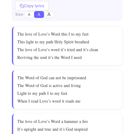
Copy lyrics
A
A
A
Size:
The love of Love’s Word this I to my feet
This light to my path Holy Spirit breathed
The love of Love’s word it’s tried and it’s clean
Reviving the soul it’s the Word I need
The Word of God can not be imprisoned
The Word of God is active and living
Light to my path I to my feet
When I read Love’s word it reads me
The love of Love’s Word a hammer a fire
It’s upright and true and it’s God inspired