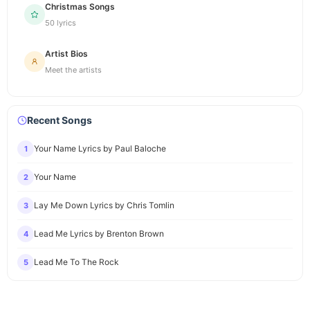
Christmas Songs
50 lyrics
Artist Bios
Meet the artists
Recent Songs
Your Name Lyrics by Paul Baloche
1
Your Name
2
Lay Me Down Lyrics by Chris Tomlin
3
Lead Me Lyrics by Brenton Brown
4
Lead Me To The Rock
5