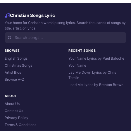
Christian Songs Lyric
Your home for Christian worship song lyrics. Search thousands of songs by
title, artist, or lyrics.
BROWSE
RECENT SONGS
English Songs
Your Name Lyrics by Paul Baloche
Christmas Songs
Your Name
Artist Bios
Lay Me Down Lyrics by Chris
Tomlin
Browse A-Z
Lead Me Lyrics by Brenton Brown
ABOUT
About Us
Contact Us
Privacy Policy
Terms & Conditions