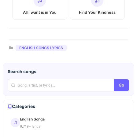
All I want is in You
Find Your Kindness
Categories
ENGLISH SONGS LYRICS
Search songs
Go
Categories
English Songs
6,749+ lyrics