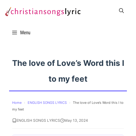
Skip
to
content
Menu
The love of Love’s Word this I
to my feet
Home
›
ENGLISH SONGS LYRICS
›
The love of Love’s Word this I to
my feet
ENGLISH SONGS LYRICS
May 13, 2024