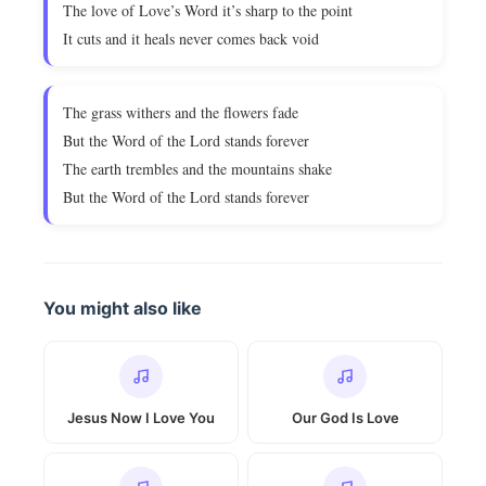
The love of Love’s Word it’s sharp to the point
It cuts and it heals never comes back void
The grass withers and the flowers fade
But the Word of the Lord stands forever
The earth trembles and the mountains shake
But the Word of the Lord stands forever
You might also like
Jesus Now I Love You
Our God Is Love