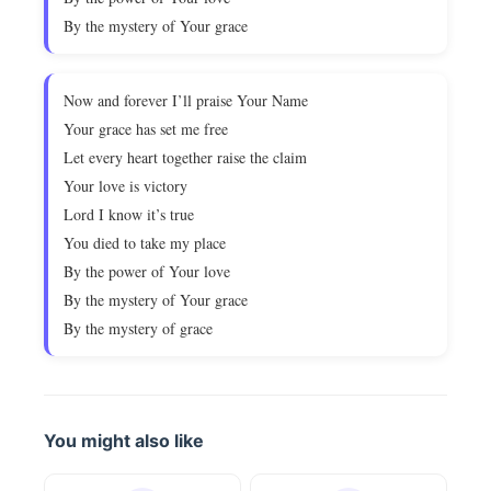
By the mystery of Your grace
Now and forever I’ll praise Your Name
Your grace has set me free
Let every heart together raise the claim
Your love is victory
Lord I know it’s true
You died to take my place
By the power of Your love
By the mystery of Your grace
By the mystery of grace
You might also like