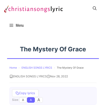
Skip
to
content
Menu
The Mystery Of Grace
Home
›
ENGLISH SONGS LYRICS
›
The Mystery Of Grace
ENGLISH SONGS LYRICS
Nov 28, 2022
Copy lyrics
A
A
A
Size: