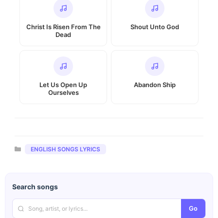
Christ Is Risen From The
Shout Unto God
Dead
Let Us Open Up
Abandon Ship
Ourselves
Categories
ENGLISH SONGS LYRICS
Search songs
Go