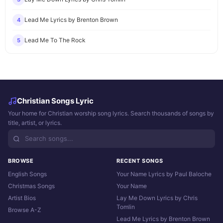
Lead Me Lyrics by Brenton Brown
4
Lead Me To The Rock
5
Christian Songs Lyric
Your home for Christian worship song lyrics. Search thousands of songs by
title, artist, or lyrics.
BROWSE
RECENT SONGS
English Songs
Your Name Lyrics by Paul Baloche
Christmas Songs
Your Name
Artist Bios
Lay Me Down Lyrics by Chris
Tomlin
Browse A-Z
Lead Me Lyrics by Brenton Brown