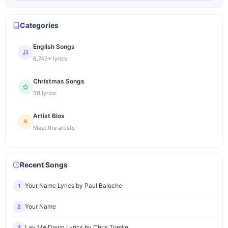
Categories
English Songs
6,749+ lyrics
Christmas Songs
50 lyrics
Artist Bios
Meet the artists
Recent Songs
Your Name Lyrics by Paul Baloche
1
Your Name
2
Lay Me Down Lyrics by Chris Tomlin
3