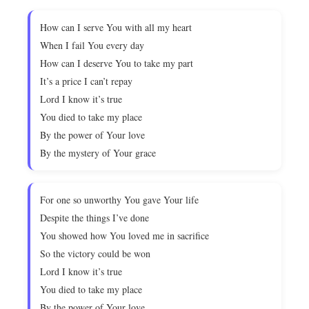
How can I serve You with all my heart
When I fail You every day
How can I deserve You to take my part
It’s a price I can’t repay
Lord I know it’s true
You died to take my place
By the power of Your love
By the mystery of Your grace
For one so unworthy You gave Your life
Despite the things I’ve done
You showed how You loved me in sacrifice
So the victory could be won
Lord I know it’s true
You died to take my place
By the power of Your love