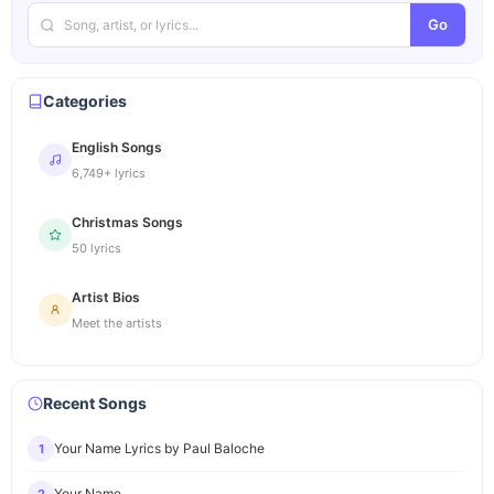
Go
Categories
English Songs
6,749+ lyrics
Christmas Songs
50 lyrics
Artist Bios
Meet the artists
Recent Songs
Your Name Lyrics by Paul Baloche
1
Your Name