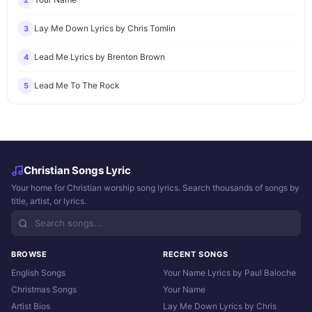
2
Lay Me Down Lyrics by Chris Tomlin
3
Lead Me Lyrics by Brenton Brown
4
Lead Me To The Rock
5
Christian Songs Lyric
Your home for Christian worship song lyrics. Search thousands of songs by
title, artist, or lyrics.
BROWSE
RECENT SONGS
English Songs
Your Name Lyrics by Paul Baloche
Christmas Songs
Your Name
Artist Bios
Lay Me Down Lyrics by Chris