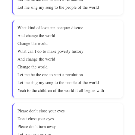
Let me sing my song to the people of the world
What kind of love can conquer disease
And change the world
Change the world
What can I do to make poverty history
And change the world
Change the world
Let me be the one to start a revolution
Let me sing my song to the people of the world
Yeah to the children of the world it all begins with
Please don’t close your eyes
Don’t close your eyes
Please don’t turn away
Let your voices rise