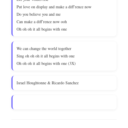
Put love on display and make a diff’rence now
Do you believe you and me
Can make a diff’rence now ooh
Oh oh oh it all begins with one
We can change the world together
Sing oh oh oh it all begins with one
Oh oh oh it all begins with one (3X)
Israel Houghtonne & Ricardo Sanchez