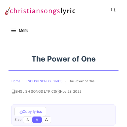
Skip
to
content
Menu
The Power of One
Home
›
ENGLISH SONGS LYRICS
›
The Power of One
ENGLISH SONGS LYRICS
Nov 28, 2022
Copy lyrics
A
A
A
Size: