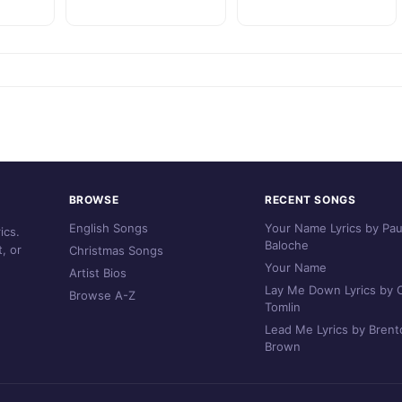
BROWSE
RECENT SONGS
English Songs
Your Name Lyrics by Pau
ics.
Baloche
, or
Christmas Songs
Your Name
Artist Bios
Lay Me Down Lyrics by C
Browse A-Z
Tomlin
Lead Me Lyrics by Brent
Brown