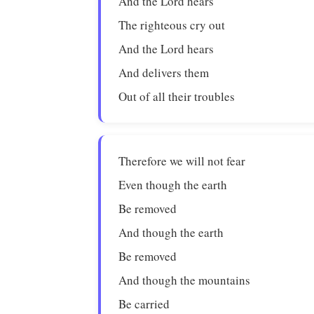
And the Lord hears
The righteous cry out
And the Lord hears
And delivers them
Out of all their troubles
Therefore we will not fear
Even though the earth
Be removed
And though the earth
Be removed
And though the mountains
Be carried