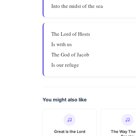
Into the midst of the sea
The Lord of Hosts
Is with us
The God of Jacob
Is our refuge
You might also like
Great is the Lord
The Way The