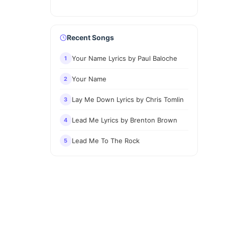
Recent Songs
Your Name Lyrics by Paul Baloche
1
Your Name
2
Lay Me Down Lyrics by Chris Tomlin
3
Lead Me Lyrics by Brenton Brown
4
Lead Me To The Rock
5