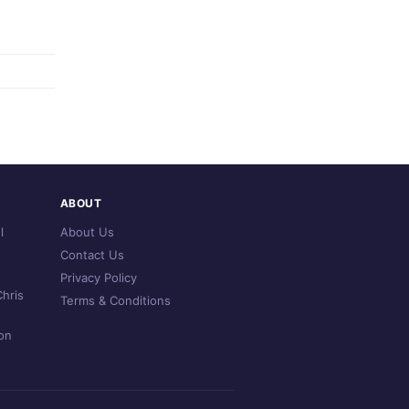
ABOUT
l
About Us
Contact Us
Privacy Policy
hris
Terms & Conditions
on