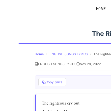
Skip
HOME
to
content
The R
Home
›
ENGLISH SONGS LYRICS
›
The Righte
ENGLISH SONGS LYRICS
Nov 28, 2022
Copy lyrics
The righteous cry out