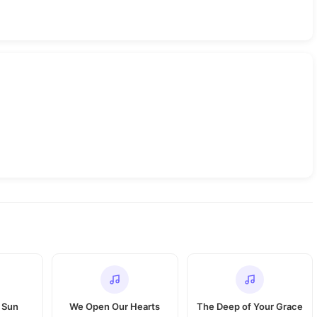
 Sun
We Open Our Hearts
The Deep of Your Grace