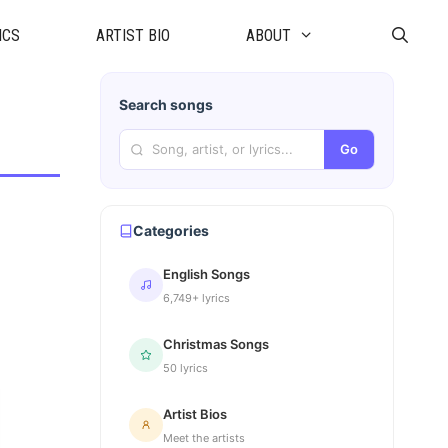
ICS
ARTIST BIO
ABOUT
Search songs
Go
Categories
English Songs
6,749+ lyrics
Christmas Songs
50 lyrics
Artist Bios
Meet the artists