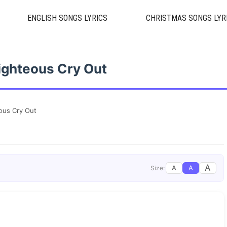
ENGLISH SONGS LYRICS
CHRISTMAS SONGS LYR
ighteous Cry Out
ous Cry Out
A
A
A
Size: