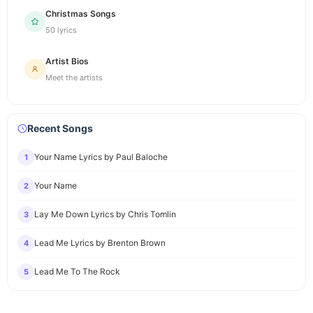
Christmas Songs
50 lyrics
Artist Bios
Meet the artists
Recent Songs
Your Name Lyrics by Paul Baloche
1
Your Name
2
Lay Me Down Lyrics by Chris Tomlin
3
Lead Me Lyrics by Brenton Brown
4
Lead Me To The Rock
5