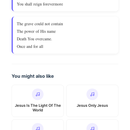
You shall reign forevermore
The grave could not contain
The power of His name
Death You overcame.
Once and for all
You might also like
Jesus Is The Light Of The
Jesus Only Jesus
World