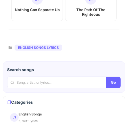
Nothing Can Separate Us
The Path Of The
Righteous
Categories
ENGLISH SONGS LYRICS
Search songs
Go
Categories
English Songs
6,749+ lyrics