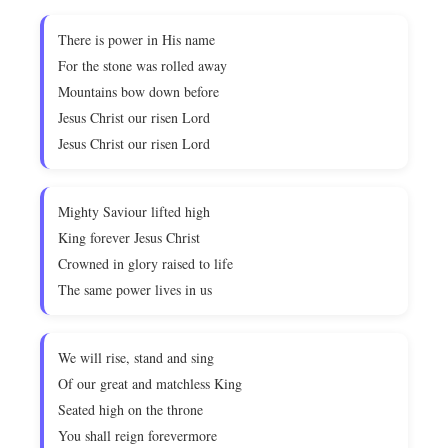
There is power in His name
For the stone was rolled away
Mountains bow down before
Jesus Christ our risen Lord
Jesus Christ our risen Lord
Mighty Saviour lifted high
King forever Jesus Christ
Crowned in glory raised to life
The same power lives in us
We will rise, stand and sing
Of our great and matchless King
Seated high on the throne
You shall reign forevermore