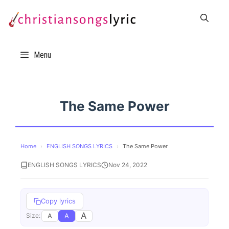
Skip
to
content
Menu
The Same Power
Home
›
ENGLISH SONGS LYRICS
›
The Same Power
ENGLISH SONGS LYRICS
Nov 24, 2022
Copy lyrics
A
A
A
Size: