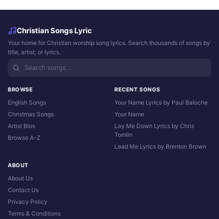
Christian Songs Lyric
Your home for Christian worship song lyrics. Search thousands of songs by
title, artist, or lyrics.
BROWSE
RECENT SONGS
English Songs
Your Name Lyrics by Paul Baloche
Christmas Songs
Your Name
Artist Bios
Lay Me Down Lyrics by Chris
Tomlin
Browse A-Z
Lead Me Lyrics by Brenton Brown
ABOUT
About Us
Contact Us
Privacy Policy
Terms & Conditions