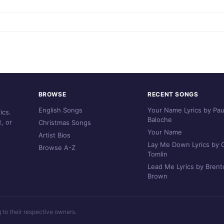
BROWSE
RECENT SONGS
English Songs
Your Name Lyrics by Pau
ics.
Baloche
, or
Christmas Songs
Your Name
Artist Bios
Lay Me Down Lyrics by C
Browse A-Z
Tomlin
Lead Me Lyrics by Brent
Brown
g to their respective owners.