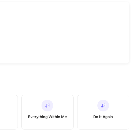
Everything Within Me
Do It Again