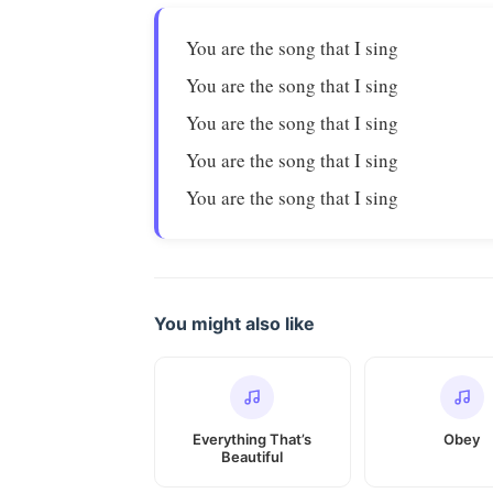
You are the song that I sing
You are the song that I sing
You are the song that I sing
You are the song that I sing
You are the song that I sing
You might also like
Everything That’s
Obey
Beautiful