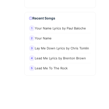
Recent Songs
Your Name Lyrics by Paul Baloche
1
Your Name
2
Lay Me Down Lyrics by Chris Tomlin
3
Lead Me Lyrics by Brenton Brown
4
Lead Me To The Rock
5