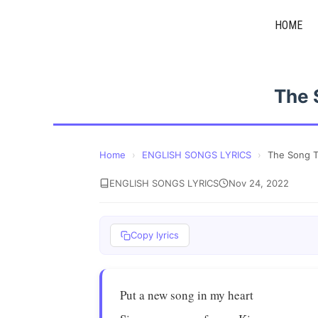
Skip
HOME
to
content
The 
Home
›
ENGLISH SONGS LYRICS
›
The Song T
ENGLISH SONGS LYRICS
Nov 24, 2022
Copy lyrics
Put a new song in my heart