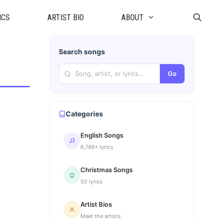
ICS
ARTIST BIO
ABOUT
Search songs
Go
Categories
English Songs
6,749+ lyrics
Christmas Songs
50 lyrics
Artist Bios
Meet the artists