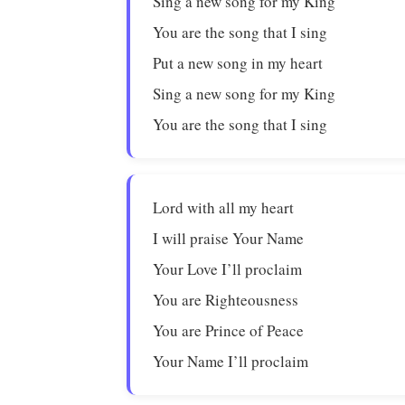
Sing a new song for my King
You are the song that I sing
Put a new song in my heart
Sing a new song for my King
You are the song that I sing
Lord with all my heart
I will praise Your Name
Your Love I’ll proclaim
You are Righteousness
You are Prince of Peace
Your Name I’ll proclaim