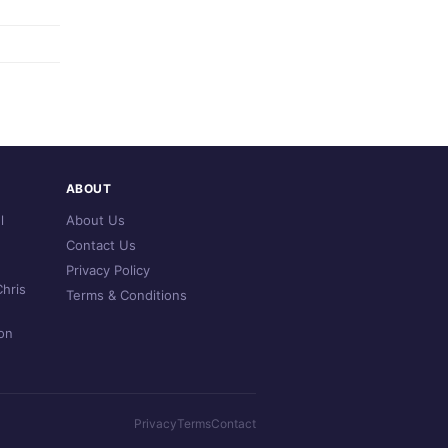
ABOUT
l
About Us
Contact Us
Privacy Policy
hris
Terms & Conditions
on
Privacy
Terms
Contact