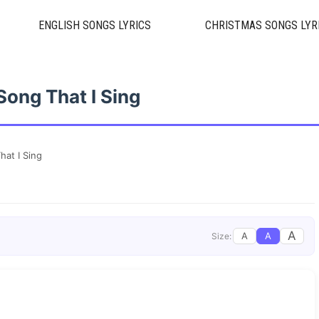
ENGLISH SONGS LYRICS
CHRISTMAS SONGS LYR
Song That I Sing
hat I Sing
A
A
A
Size: