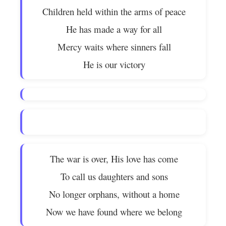
Children held within the arms of peace
He has made a way for all
Mercy waits where sinners fall
He is our victory
The war is over, His love has come
To call us daughters and sons
No longer orphans, without a home
Now we have found where we belong