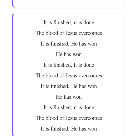
It is finished, it is done
The blood of Jesus overcomes
It is finished, He has won
He has won
It is finished, it is done
The blood of Jesus overcomes
It is finished, He has won
He has won
It is finished, it is done
The blood of Jesus overcomes
It is finished, He has won