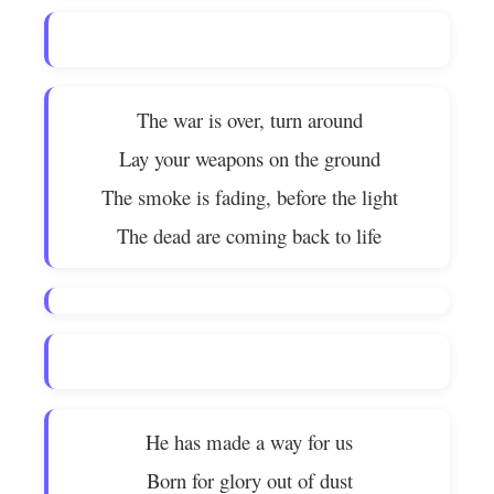
The war is over, turn around
Lay your weapons on the ground
The smoke is fading, before the light
The dead are coming back to life
He has made a way for us
Born for glory out of dust