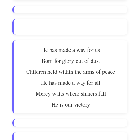
He has made a way for us
Born for glory out of dust
Children held within the arms of peace
He has made a way for all
Mercy waits where sinners fall
He is our victory