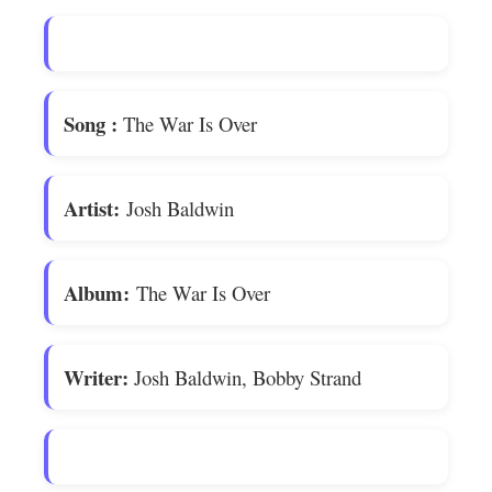
Song
:
The War Is Over
Artist:
Josh Baldwin
Album:
The War Is Over
Writer:
Josh Baldwin, Bobby Strand