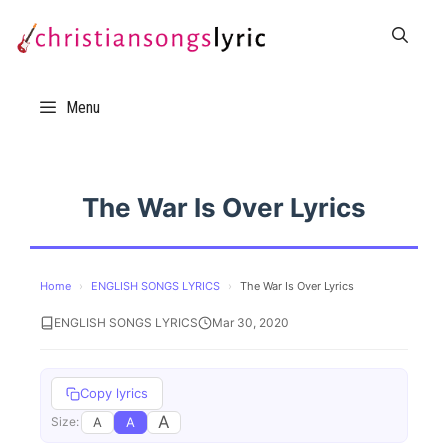
Skip
to
content
Menu
The War Is Over Lyrics
Home
›
ENGLISH SONGS LYRICS
›
The War Is Over Lyrics
ENGLISH SONGS LYRICS
Mar 30, 2020
Copy lyrics
A
A
A
Size: