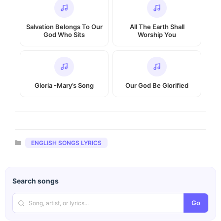
Salvation Belongs To Our
All The Earth Shall
God Who Sits
Worship You
Gloria -Mary’s Song
Our God Be Glorified
Categories
ENGLISH SONGS LYRICS
Search songs
Go