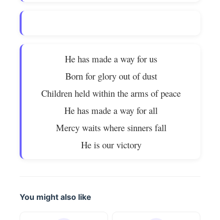
He has made a way for us
Born for glory out of dust
Children held within the arms of peace
He has made a way for all
Mercy waits where sinners fall
He is our victory
You might also like