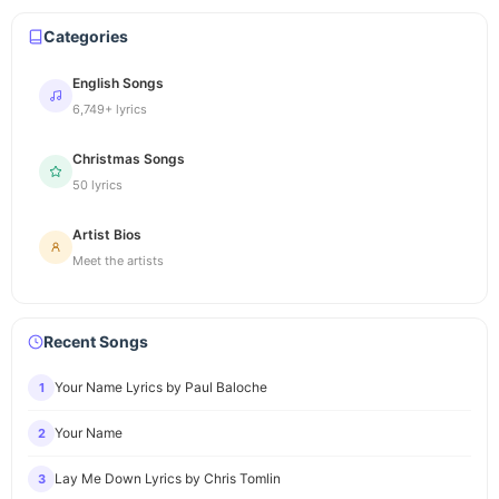
Categories
English Songs
6,749+ lyrics
Christmas Songs
50 lyrics
Artist Bios
Meet the artists
Recent Songs
Your Name Lyrics by Paul Baloche
1
Your Name
2
Lay Me Down Lyrics by Chris Tomlin
3