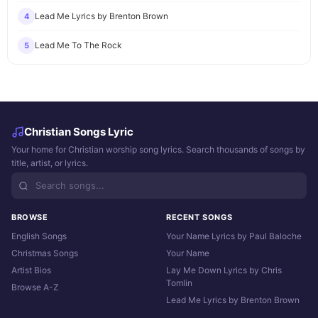
Lead Me Lyrics by Brenton Brown
4
Lead Me To The Rock
5
Christian Songs Lyric
Your home for Christian worship song lyrics. Search thousands of songs by
title, artist, or lyrics.
BROWSE
RECENT SONGS
English Songs
Your Name Lyrics by Paul Baloche
Christmas Songs
Your Name
Artist Bios
Lay Me Down Lyrics by Chris
Tomlin
Browse A-Z
Lead Me Lyrics by Brenton Brown