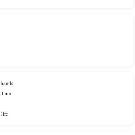
 hands
 I am
 life