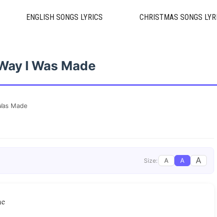
ENGLISH SONGS LYRICS
CHRISTMAS SONGS LYR
Way I Was Made
 Was Made
A
A
A
Size:
ne