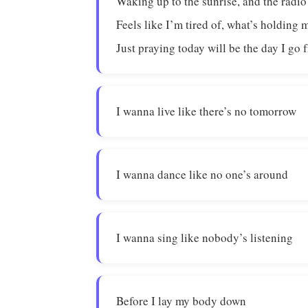
Waking up to the sunrise, and the radio
Feels like I’m tired of, what’s holding 
Just praying today will be the day I go 
I wanna live like there’s no tomorrow
I wanna dance like no one’s around
I wanna sing like nobody’s listening
Before I lay my body down