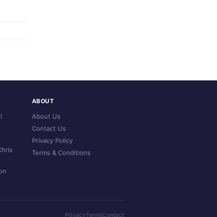
ABOUT
l
About Us
Contact Us
Privacy Policy
hris
Terms & Conditions
on
Privacy
Terms
Contact