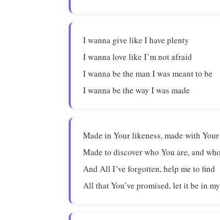
I wanna give like I have plenty
I wanna love like I’m not afraid
I wanna be the man I was meant to be
I wanna be the way I was made
Made in Your likeness, made with Your
Made to discover who You are, and who
And All I’ve forgotten, help me to find
All that You’ve promised, let it be in my