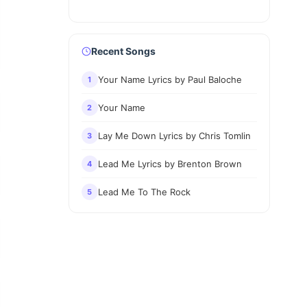
Recent Songs
Your Name Lyrics by Paul Baloche
1
Your Name
2
Lay Me Down Lyrics by Chris Tomlin
3
Lead Me Lyrics by Brenton Brown
4
Lead Me To The Rock
5