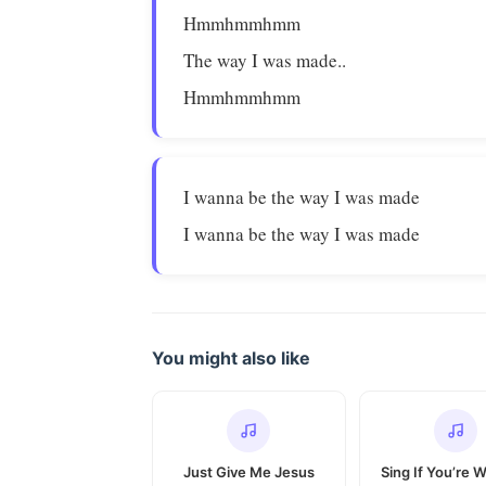
Hmmhmmhmm
The way I was made..
Hmmhmmhmm
I wanna be the way I was made
I wanna be the way I was made
You might also like
Just Give Me Jesus
Sing If You’re 