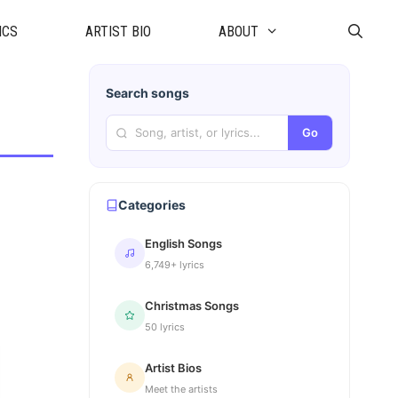
ICS
ARTIST BIO
ABOUT
Search songs
Go
Categories
English Songs
6,749+ lyrics
Christmas Songs
50 lyrics
Artist Bios
Meet the artists