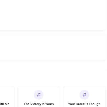
With Me
The Victory Is Yours
Your Grace Is Enough