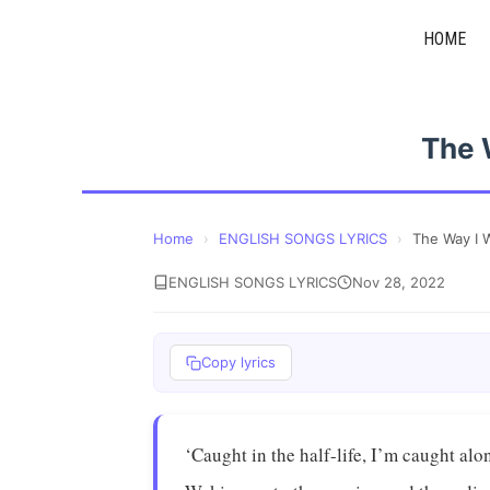
Skip
HOME
to
content
The 
Home
›
ENGLISH SONGS LYRICS
›
The Way I
ENGLISH SONGS LYRICS
Nov 28, 2022
Copy lyrics
‘Caught in the half-life, I’m caught alo