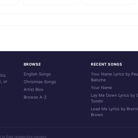
BROWSE
RECENT SONGS
English Songs
Your Name Lyrics by Pau
ics.
Baloche
, or
Christmas Songs
Your Name
Artist Bios
Lay Me Down Lyrics by C
Browse A-Z
Tomlin
Lead Me Lyrics by Brent
Brown
g to their respective owners.