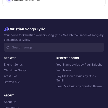
Christian Songs Lyric
Your home for Christian worship song lyrics. Search thousands of songs by
title, artist, or lyrics.
BROWSE
RECENT SONGS
English Songs
Your Name Lyrics by Paul Baloche
Christmas Songs
Your Name
Artist Bios
Lay Me Down Lyrics by Chris
Tomlin
Browse A-Z
Lead Me Lyrics by Brenton Brown
ABOUT
About Us
Contact Us