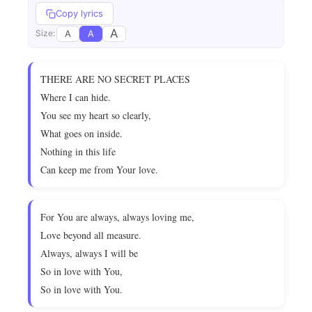
Copy lyrics
A
A
A
Size:
THERE ARE NO SECRET PLACES
Where I can hide.
You see my heart so clearly,
What goes on inside.
Nothing in this life
Can keep me from Your love.
For You are always, always loving me,
Love beyond all measure.
Always, always I will be
So in love with You,
So in love with You.