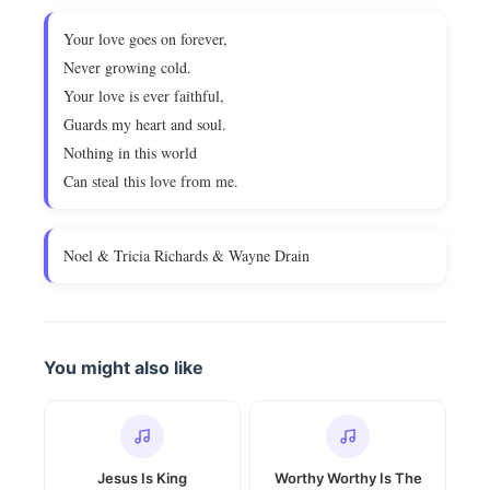
Your love goes on forever,
Never growing cold.
Your love is ever faithful,
Guards my heart and soul.
Nothing in this world
Can steal this love from me.
Noel & Tricia Richards & Wayne Drain
You might also like
Jesus Is King
Worthy Worthy Is The