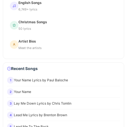
English Songs
6,749+ lyrics
Christmas Songs
50 lyrics
Artist Bios
Meet the artists
Recent Songs
Your Name Lyrics by Paul Baloche
1
Your Name
2
Lay Me Down Lyrics by Chris Tomlin
3
Lead Me Lyrics by Brenton Brown
4
Lead Me To The Rock
5