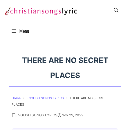
Skip
to
content
Menu
THERE ARE NO SECRET
PLACES
Home
›
ENGLISH SONGS LYRICS
›
THERE ARE NO SECRET
PLACES
ENGLISH SONGS LYRICS
Nov 29, 2022