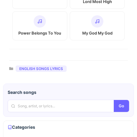
Lord Most High
Power Belongs To You
My God My God
Categories
ENGLISH SONGS LYRICS
Search songs
Go
Categories