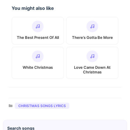
You might also like
The Best Present Of All
There’s Gotta Be More
White Christmas
Love Came Down At
Christmas
Categories
CHRISTMAS SONGS LYRICS
Search songs