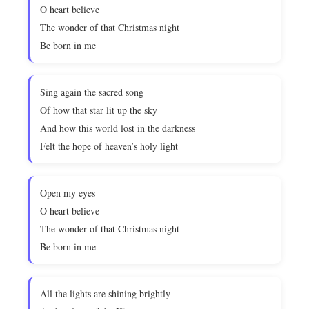
O heart believe
The wonder of that Christmas night
Be born in me
Sing again the sacred song
Of how that star lit up the sky
And how this world lost in the darkness
Felt the hope of heaven’s holy light
Open my eyes
O heart believe
The wonder of that Christmas night
Be born in me
All the lights are shining brightly