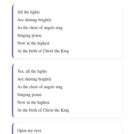
All the lights
Are shining brightly
As the choir of angels sing
Singing praise
Now in the highest
At the birth of Christ the King
Yes, all the lights
Are shining brightly
As the choir of angels sing
Singing praise
Now in the highest
At the birth of Christ the King
Open my eyes