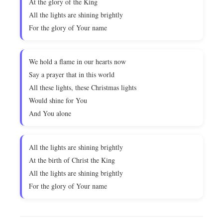
At the glory of the King
All the lights are shining brightly
For the glory of Your name
We hold a flame in our hearts now
Say a prayer that in this world
All these lights, these Christmas lights
Would shine for You
And You alone
All the lights are shining brightly
At the birth of Christ the King
All the lights are shining brightly
For the glory of Your name