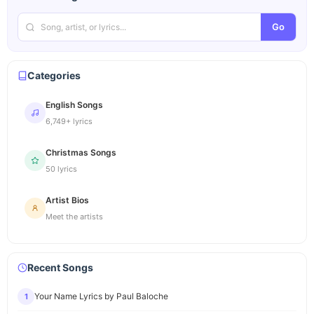
Go
Categories
English Songs
6,749+ lyrics
Christmas Songs
50 lyrics
Artist Bios
Meet the artists
Recent Songs
Your Name Lyrics by Paul Baloche
1