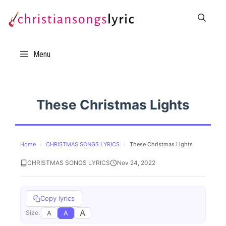
Skip
to
content
Menu
These Christmas Lights
Home
›
CHRISTMAS SONGS LYRICS
›
These Christmas Lights
CHRISTMAS SONGS LYRICS
Nov 24, 2022
Copy lyrics
A
A
A
Size: