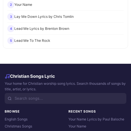
Your Name
2
Lay Me Down Lyrics by Chris Tomlin
3
Lead Me Lyrics by Brenton Brown
4
Lead Me To The Rock
5
Christian Songs Lyric
Your home for Christian worship song lyrics. Search thousands of songs by
title, artist, or lyrics.
BROWSE
RECENT SONGS
English Songs
Your Name Lyrics by Paul Baloche
Christmas Songs
Your Name