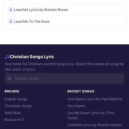
Lead Me Lyrics by Brenton Brown
4
Lead Me To The Rock
5
Christian Songs Lyric
Your home for Christian worship song lyrics. Search thousands of songs by
title, artist, or lyrics.
BROWSE
RECENT SONGS
English Songs
Your Name Lyrics by Paul Baloche
Christmas Songs
Your Name
Artist Bios
Lay Me Down Lyrics by Chris
Tomlin
Browse A-Z
Lead Me Lyrics by Brenton Brown