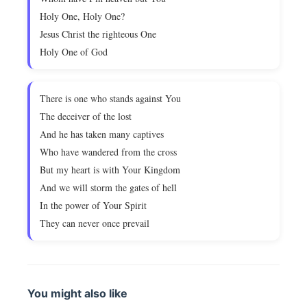
Holy One, Holy One?
Jesus Christ the righteous One
Holy One of God
There is one who stands against You
The deceiver of the lost
And he has taken many captives
Who have wandered from the cross
But my heart is with Your Kingdom
And we will storm the gates of hell
In the power of Your Spirit
They can never once prevail
You might also like