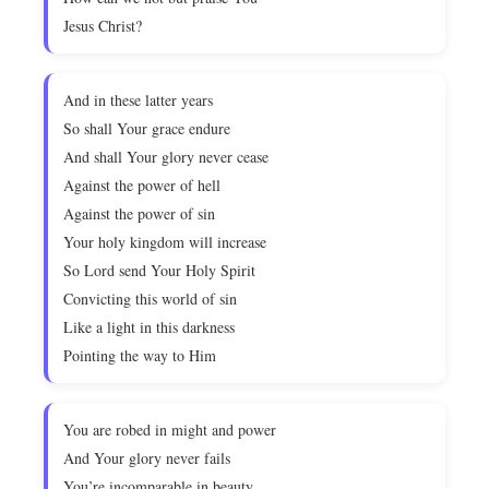
Jesus Christ?
And in these latter years
So shall Your grace endure
And shall Your glory never cease
Against the power of hell
Against the power of sin
Your holy kingdom will increase
So Lord send Your Holy Spirit
Convicting this world of sin
Like a light in this darkness
Pointing the way to Him
You are robed in might and power
And Your glory never fails
You’re incomparable in beauty