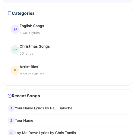
Categories
English Songs
6,749+ lyrics
Christmas Songs
50 lyrics
Artist Bios
Meet the artists
Recent Songs
Your Name Lyrics by Paul Baloche
1
Your Name
2
Lay Me Down Lyrics by Chris Tomlin
3