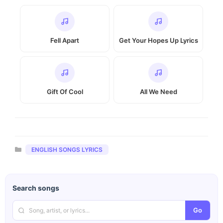
Fell Apart
Get Your Hopes Up Lyrics
Gift Of Cool
All We Need
Categories
ENGLISH SONGS LYRICS
Search songs
Go