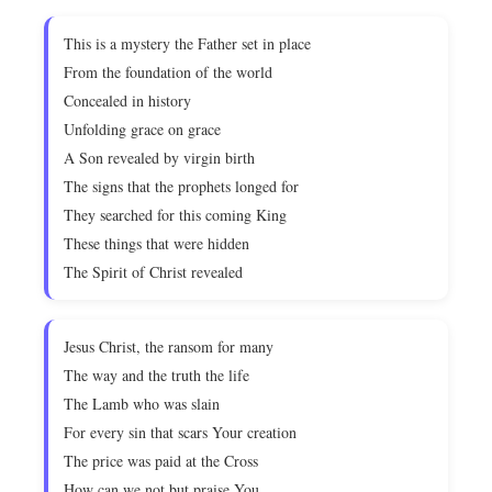
This is a mystery the Father set in place
From the foundation of the world
Concealed in history
Unfolding grace on grace
A Son revealed by virgin birth
The signs that the prophets longed for
They searched for this coming King
These things that were hidden
The Spirit of Christ revealed
Jesus Christ, the ransom for many
The way and the truth the life
The Lamb who was slain
For every sin that scars Your creation
The price was paid at the Cross
How can we not but praise You