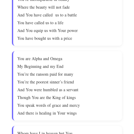
Where the beauty will not fade
And You have called us to a battle
You have called us to a life
And You equip us with Your power
You have bought us with a price
You are Alpha and Omega
My Beginning and my End
You’re the ransom paid for many
You’re the poorest sinner’s friend
And You were humbled as a servant
Though You are the King of kings
You speak words of grace and mercy
And there is healing in Your wings
Whom have I in heaven but You