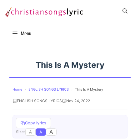
Skip
to
content
Menu
This Is A Mystery
Home
›
ENGLISH SONGS LYRICS
›
This Is A Mystery
ENGLISH SONGS LYRICS
Nov 24, 2022
Copy lyrics
A
A
A
Size: