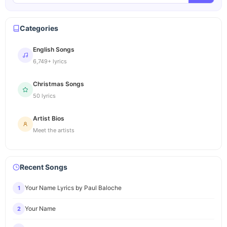
Categories
English Songs
6,749+ lyrics
Christmas Songs
50 lyrics
Artist Bios
Meet the artists
Recent Songs
Your Name Lyrics by Paul Baloche
1
Your Name
2