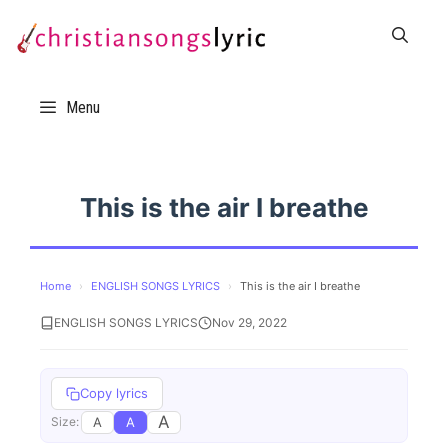
Skip
to
content
Menu
This is the air I breathe
Home
›
ENGLISH SONGS LYRICS
›
This is the air I breathe
ENGLISH SONGS LYRICS
Nov 29, 2022
Copy lyrics
A
A
A
Size: