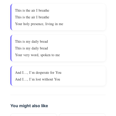
This is the air I breathe
This is the air I breathe
Your holy presence, living in me
This is my daily bread
This is my daily bread
Your very word, spoken to me
And I…, I’m desperate for You
And I…, I’m lost without You
You might also like