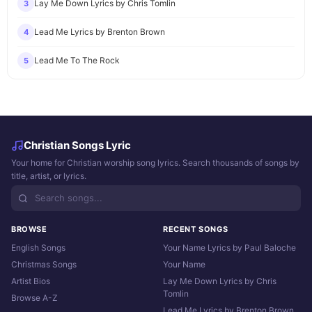
Lay Me Down Lyrics by Chris Tomlin
3
Lead Me Lyrics by Brenton Brown
4
Lead Me To The Rock
5
Christian Songs Lyric
Your home for Christian worship song lyrics. Search thousands of songs by
title, artist, or lyrics.
BROWSE
RECENT SONGS
English Songs
Your Name Lyrics by Paul Baloche
Christmas Songs
Your Name
Artist Bios
Lay Me Down Lyrics by Chris
Tomlin
Browse A-Z
Lead Me Lyrics by Brenton Brown