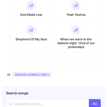
God Made Low
Yeah Yeshua
Shepherd Of My Soul
When we were in the
darkest night -God of our
yesterdays
Categories
ENGLISH SONGS LYRICS
Search songs
Go