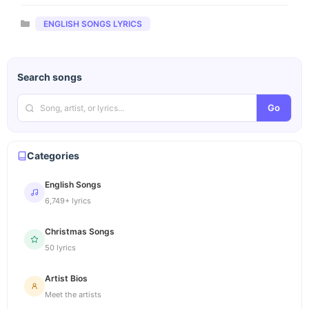
Categories
ENGLISH SONGS LYRICS
Search songs
Go
Categories
English Songs
6,749+ lyrics
Christmas Songs
50 lyrics
Artist Bios
Meet the artists