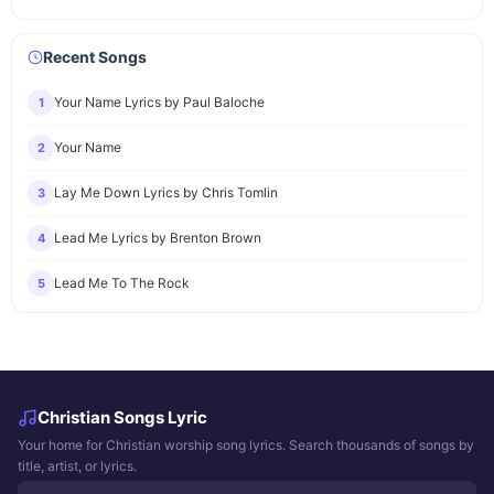
Recent Songs
Your Name Lyrics by Paul Baloche
1
Your Name
2
Lay Me Down Lyrics by Chris Tomlin
3
Lead Me Lyrics by Brenton Brown
4
Lead Me To The Rock
5
Christian Songs Lyric
Your home for Christian worship song lyrics. Search thousands of songs by
title, artist, or lyrics.