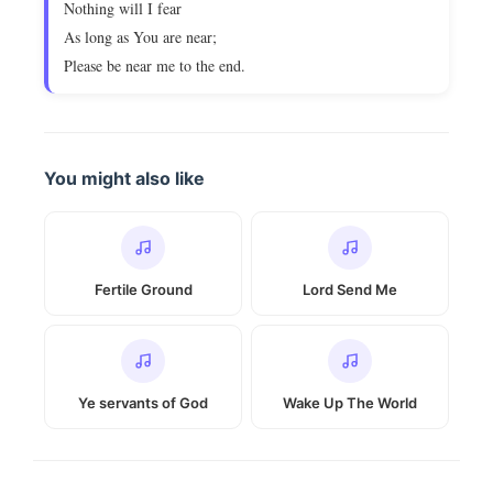
Nothing will I fear
As long as You are near;
Please be near me to the end.
You might also like
Fertile Ground
Lord Send Me
Ye servants of God
Wake Up The World