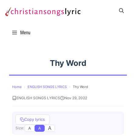
Skip
to
content
Menu
Thy Word
Home
›
ENGLISH SONGS LYRICS
›
Thy Word
ENGLISH SONGS LYRICS
Nov 29, 2022
Copy lyrics
A
A
A
Size: