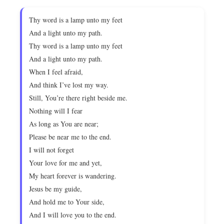
Thy word is a lamp unto my feet
And a light unto my path.
Thy word is a lamp unto my feet
And a light unto my path.
When I feel afraid,
And think I’ve lost my way.
Still, You’re there right beside me.
Nothing will I fear
As long as You are near;
Please be near me to the end.
I will not forget
Your love for me and yet,
My heart forever is wandering.
Jesus be my guide,
And hold me to Your side,
And I will love you to the end.