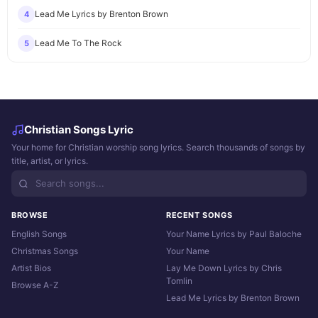
Lead Me Lyrics by Brenton Brown
4
Lead Me To The Rock
5
Christian Songs Lyric
Your home for Christian worship song lyrics. Search thousands of songs by
title, artist, or lyrics.
BROWSE
RECENT SONGS
English Songs
Your Name Lyrics by Paul Baloche
Christmas Songs
Your Name
Artist Bios
Lay Me Down Lyrics by Chris
Tomlin
Browse A-Z
Lead Me Lyrics by Brenton Brown