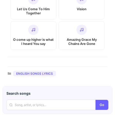
Let Us Come To Him
Vision
Together
O come up higher is what
Amazing Grace My
I heard You say
Chains Are Gone
Categories
ENGLISH SONGS LYRICS
Search songs
Go