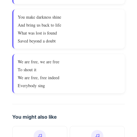
You make darkness shine
And bring us back to life
What was lost is found
Saved beyond a doubt
We are free, we are free
To shout it
We are free, free indeed
Everybody sing
You might also like