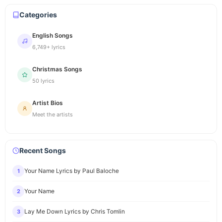
Categories
English Songs
6,749+ lyrics
Christmas Songs
50 lyrics
Artist Bios
Meet the artists
Recent Songs
Your Name Lyrics by Paul Baloche
1
Your Name
2
Lay Me Down Lyrics by Chris Tomlin
3