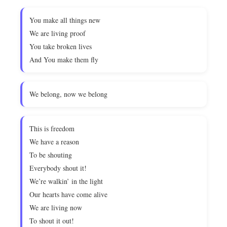
You make all things new
We are living proof
You take broken lives
And You make them fly
We belong, now we belong
This is freedom
We have a reason
To be shouting
Everybody shout it!
We’re walkin’ in the light
Our hearts have come alive
We are living now
To shout it out!