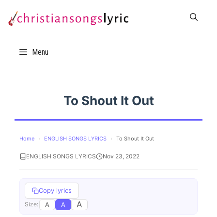
Skip
to
content
Menu
To Shout It Out
Home
›
ENGLISH SONGS LYRICS
›
To Shout It Out
ENGLISH SONGS LYRICS
Nov 23, 2022
Copy lyrics
A
A
A
Size: