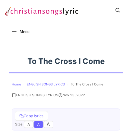
Skip
to
content
Menu
To The Cross I Come
Home
›
ENGLISH SONGS LYRICS
›
To The Cross I Come
ENGLISH SONGS LYRICS
Nov 23, 2022
Copy lyrics
A
A
A
Size: