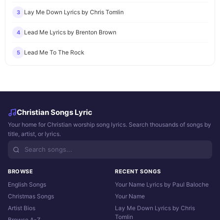
Lay Me Down Lyrics by Chris Tomlin
3
Lead Me Lyrics by Brenton Brown
4
Lead Me To The Rock
5
Christian Songs Lyric
Your home for Christian worship song lyrics. Search thousands of songs by
title, artist, or lyrics.
BROWSE
RECENT SONGS
English Songs
Your Name Lyrics by Paul Baloche
Christmas Songs
Your Name
Artist Bios
Lay Me Down Lyrics by Chris
Tomlin
Browse A-Z