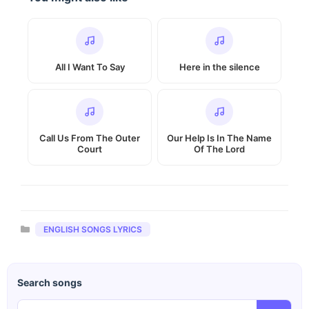
All I Want To Say
Here in the silence
Call Us From The Outer
Our Help Is In The Name
Court
Of The Lord
Categories
ENGLISH SONGS LYRICS
Search songs