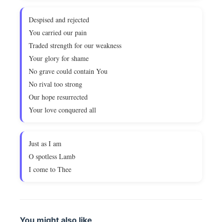
Despised and rejected
You carried our pain
Traded strength for our weakness
Your glory for shame
No grave could contain You
No rival too strong
Our hope resurrected
Your love conquered all
Just as I am
O spotless Lamb
I come to Thee
You might also like