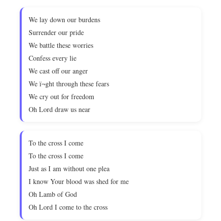
We lay down our burdens
Surrender our pride
We battle these worries
Confess every lie
We cast off our anger
We ï¬ght through these fears
We cry out for freedom
Oh Lord draw us near
To the cross I come
To the cross I come
Just as I am without one plea
I know Your blood was shed for me
Oh Lamb of God
Oh Lord I come to the cross