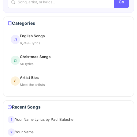
Go
Categories
English Songs
6,749+ lyrics
Christmas Songs
50 lyrics
Artist Bios
Meet the artists
Recent Songs
Your Name Lyrics by Paul Baloche
1
Your Name
2