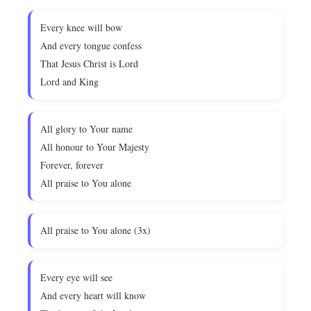
Every knee will bow
And every tongue confess
That Jesus Christ is Lord
Lord and King
All glory to Your name
All honour to Your Majesty
Forever, forever
All praise to You alone
All praise to You alone (3x)
Every eye will see
And every heart will know