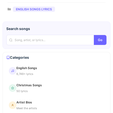
Categories
ENGLISH SONGS LYRICS
Search songs
Go
Categories
English Songs
6,749+ lyrics
Christmas Songs
50 lyrics
Artist Bios
Meet the artists