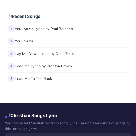
Recent Songs
Your Name Lyrics by Paul Baloche
1
Your Name
2
Lay Me Down Lyrics by Chris Tomlin
3
Lead Me Lyrics by Brenton Brown
4
Lead Me To The Rock
5
Christian Songs Lyric
Your home for Christian worship song lyrics. Search thousands of songs by
title, artist, or lyrics.