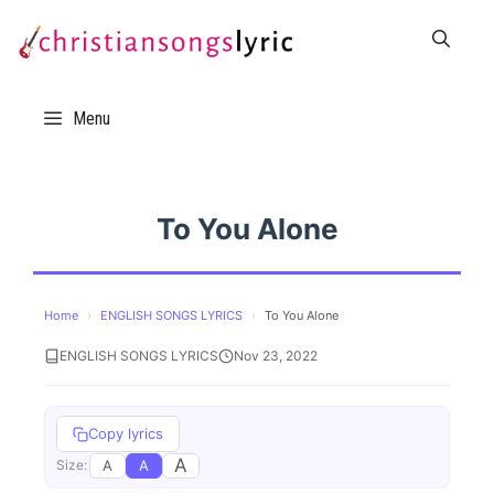
Skip
to
content
Menu
To You Alone
Home
›
ENGLISH SONGS LYRICS
›
To You Alone
ENGLISH SONGS LYRICS
Nov 23, 2022
Copy lyrics
A
A
A
Size: