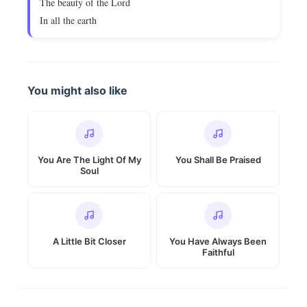
The beauty of the Lord
In all the earth
You might also like
You Are The Light Of My
You Shall Be Praised
Soul
A Little Bit Closer
You Have Always Been
Faithful