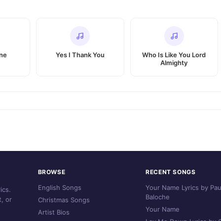
ine
Yes I Thank You
Who Is Like You Lord
Almighty
BROWSE
RECENT SONGS
English Songs
Your Name Lyrics by Pau
ics.
Baloche
, or
Christmas Songs
Your Name
Artist Bios