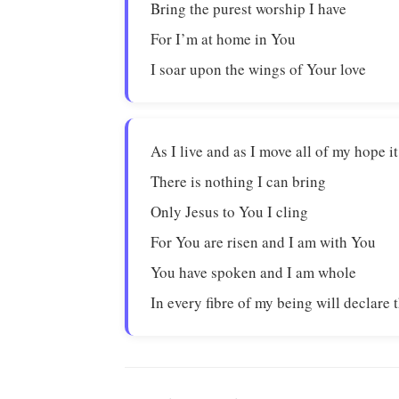
Bring the purest worship I have
For I’m at home in You
I soar upon the wings of Your love
As I live and as I move all of my hope i
There is nothing I can bring
Only Jesus to You I cling
For You are risen and I am with You
You have spoken and I am whole
In every fibre of my being will declare 