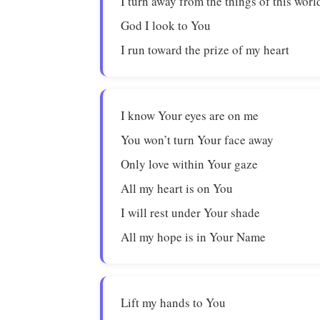
I turn away from the things of this worl
God I look to You
I run toward the prize of my heart
I know Your eyes are on me
You won’t turn Your face away
Only love within Your gaze
All my heart is on You
I will rest under Your shade
All my hope is in Your Name
Lift my hands to You