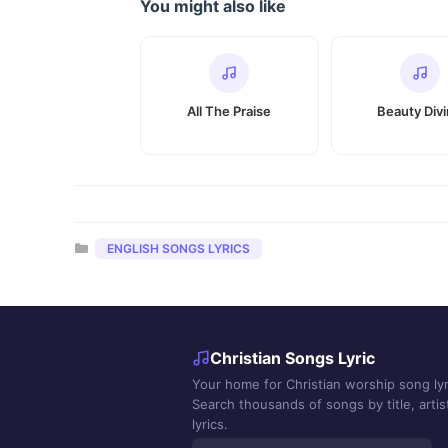
You might also like
All The Praise
Beauty Div
Categories
ENGLISH SONGS LYRICS
Christian Songs Lyric
Your home for Christian worship song lyr
Search thousands of songs by title, artist
lyrics.