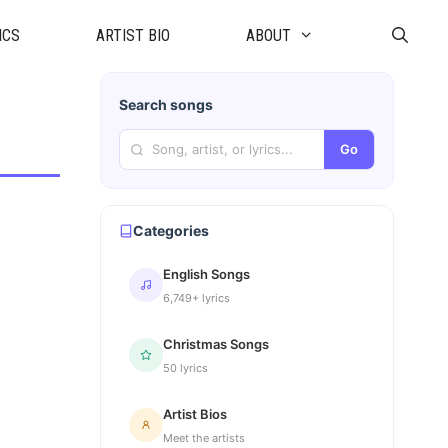
ICS
ARTIST BIO
ABOUT
Search songs
Go
Categories
English Songs
6,749+ lyrics
Christmas Songs
50 lyrics
Artist Bios
Meet the artists