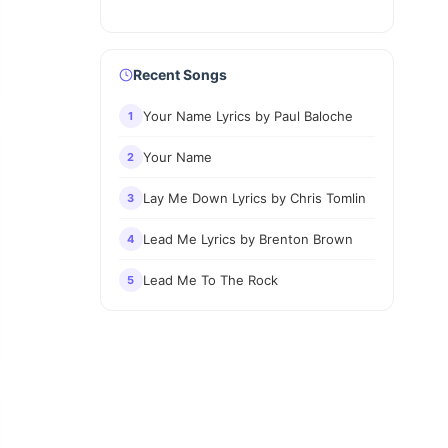
Recent Songs
Your Name Lyrics by Paul Baloche
1
Your Name
2
Lay Me Down Lyrics by Chris Tomlin
3
Lead Me Lyrics by Brenton Brown
4
Lead Me To The Rock
5