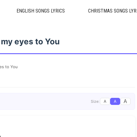
ENGLISH SONGS LYRICS
CHRISTMAS SONGS LYR
 my eyes to You
es to You
A
A
A
Size: