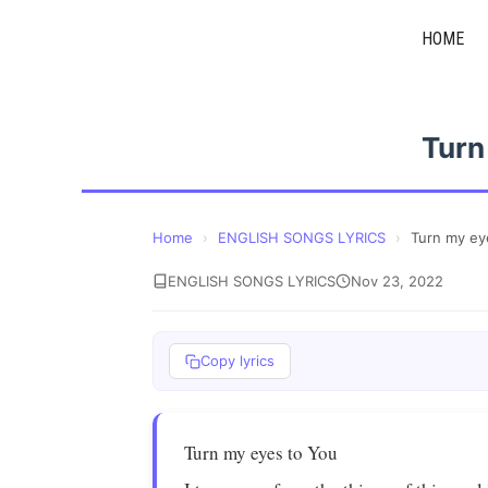
Skip
HOME
to
content
Turn
Home
›
ENGLISH SONGS LYRICS
›
Turn my ey
ENGLISH SONGS LYRICS
Nov 23, 2022
Copy lyrics
Turn my eyes to You