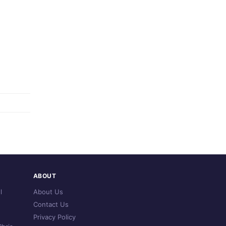
ABOUT
l
About Us
Contact Us
Privacy Policy