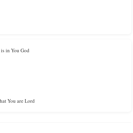
t is in You God
that You are Lord