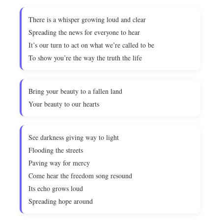
There is a whisper growing loud and clear
Spreading the news for everyone to hear
It’s our turn to act on what we’re called to be
To show you’re the way the truth the life
Bring your beauty to a fallen land
Your beauty to our hearts
See darkness giving way to light
Flooding the streets
Paving way for mercy
Come hear the freedom song resound
Its echo grows loud
Spreading hope around