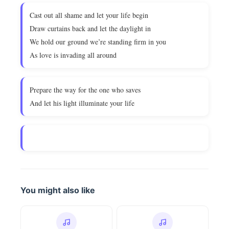
Cast out all shame and let your life begin
Draw curtains back and let the daylight in
We hold our ground we’re standing firm in you
As love is invading all around
Prepare the way for the one who saves
And let his light illuminate your life
You might also like