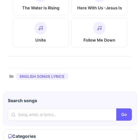
The Water Is Rising
Here With Us -Jesus Is
Unite
Follow Me Down
Categories
ENGLISH SONGS LYRICS
Search songs
Go
Categories