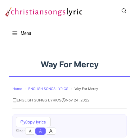
Skip
to
content
Menu
Way For Mercy
Home
›
ENGLISH SONGS LYRICS
›
Way For Mercy
ENGLISH SONGS LYRICS
Nov 24, 2022
Copy lyrics
A
A
A
Size: