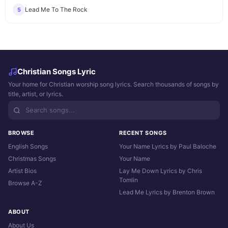
Lead Me To The Rock
5
Christian Songs Lyric
Your home for Christian worship song lyrics. Search thousands of songs by
title, artist, or lyrics.
BROWSE
RECENT SONGS
English Songs
Your Name Lyrics by Paul Baloche
Christmas Songs
Your Name
Artist Bios
Lay Me Down Lyrics by Chris
Tomlin
Browse A-Z
Lead Me Lyrics by Brenton Brown
ABOUT
About Us