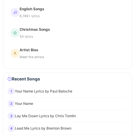
English Songs
6,749+ lyrics
Christmas Songs
50 lyrics
Artist Bios
Meet the artists
Recent Songs
Your Name Lyrics by Paul Baloche
1
Your Name
2
Lay Me Down Lyrics by Chris Tomlin
3
Lead Me Lyrics by Brenton Brown
4