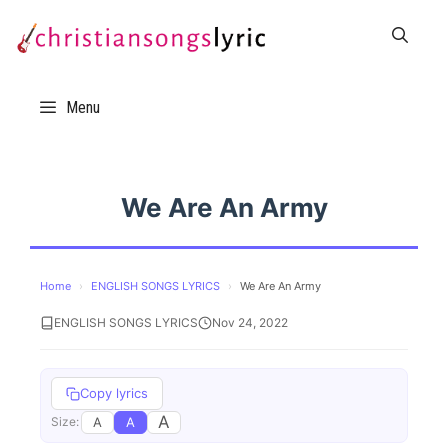
Skip
to
content
Menu
We Are An Army
Home
›
ENGLISH SONGS LYRICS
›
We Are An Army
ENGLISH SONGS LYRICS
Nov 24, 2022
Copy lyrics
A
A
A
Size: