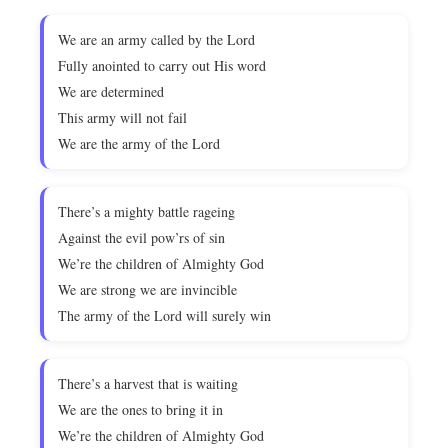
We are an army called by the Lord
Fully anointed to carry out His word
We are determined
This army will not fail
We are the army of the Lord
There’s a mighty battle rageing
Against the evil pow’rs of sin
We’re the children of Almighty God
We are strong we are invincible
The army of the Lord will surely win
There’s a harvest that is waiting
We are the ones to bring it in
We’re the children of Almighty God