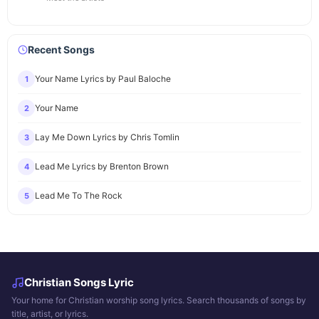
Recent Songs
Your Name Lyrics by Paul Baloche
1
Your Name
2
Lay Me Down Lyrics by Chris Tomlin
3
Lead Me Lyrics by Brenton Brown
4
Lead Me To The Rock
5
Christian Songs Lyric
Your home for Christian worship song lyrics. Search thousands of songs by
title, artist, or lyrics.