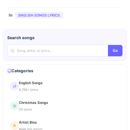
Categories
ENGLISH SONGS LYRICS
Search songs
Go
Categories
English Songs
6,749+ lyrics
Christmas Songs
50 lyrics
Artist Bios
Meet the artists