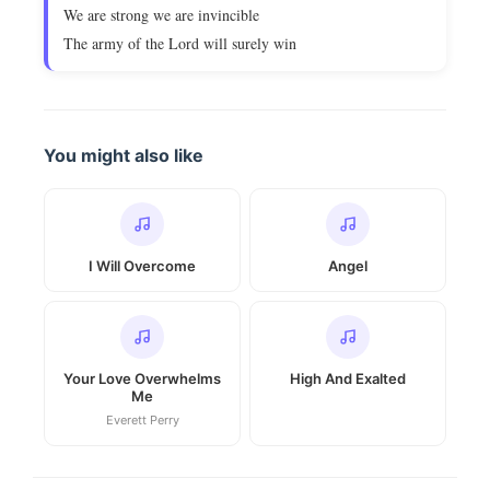
We are strong we are invincible
The army of the Lord will surely win
You might also like
I Will Overcome
Angel
Your Love Overwhelms
High And Exalted
Me
Everett Perry