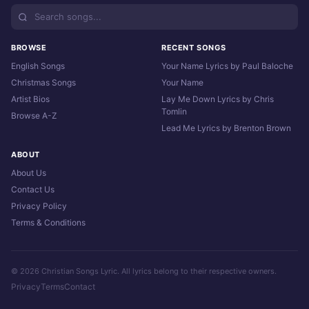
BROWSE
RECENT SONGS
English Songs
Your Name Lyrics by Paul Baloche
Christmas Songs
Your Name
Artist Bios
Lay Me Down Lyrics by Chris
Tomlin
Browse A-Z
Lead Me Lyrics by Brenton Brown
ABOUT
About Us
Contact Us
Privacy Policy
Terms & Conditions
© 2026 Christian Songs Lyric. All lyrics belong to their respective owners.
Privacy
Terms
Contact