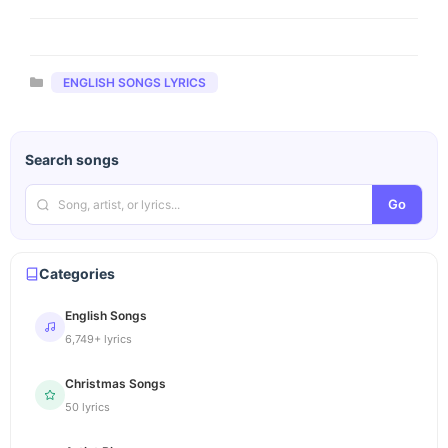
Categories
ENGLISH SONGS LYRICS
Search songs
Go
Categories
English Songs
6,749+ lyrics
Christmas Songs
50 lyrics