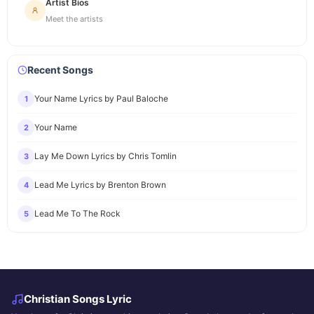
Artist Bios
Meet the artists
Recent Songs
Your Name Lyrics by Paul Baloche
1
Your Name
2
Lay Me Down Lyrics by Chris Tomlin
3
Lead Me Lyrics by Brenton Brown
4
Lead Me To The Rock
5
Christian Songs Lyric