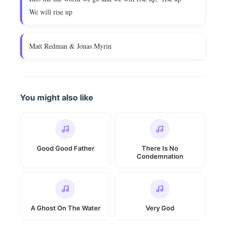
We will rise up
Matt Redman & Jonas Myrin
You might also like
Good Good Father
There Is No
Condemnation
A Ghost On The Water
Very God