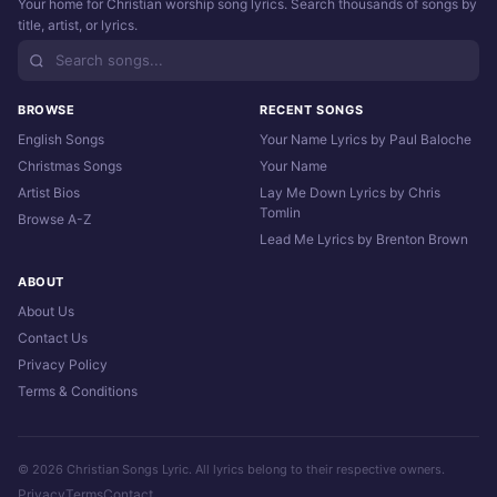
Your home for Christian worship song lyrics. Search thousands of songs by
title, artist, or lyrics.
BROWSE
RECENT SONGS
English Songs
Your Name Lyrics by Paul Baloche
Christmas Songs
Your Name
Artist Bios
Lay Me Down Lyrics by Chris
Tomlin
Browse A-Z
Lead Me Lyrics by Brenton Brown
ABOUT
About Us
Contact Us
Privacy Policy
Terms & Conditions
© 2026 Christian Songs Lyric. All lyrics belong to their respective owners.
Privacy
Terms
Contact