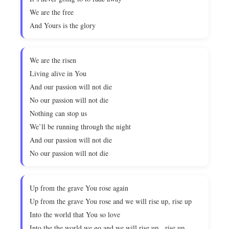
We are the free
And Yours is the glory
We are the risen
Living alive in You
And our passion will not die
No our passion will not die
Nothing can stop us
We’ll be running through the night
And our passion will not die
No our passion will not die
Up from the grave You rose again
Up from the grave You rose and we will rise up, rise up
Into the world that You so love
Into the the world we go and we will rise up, rise up