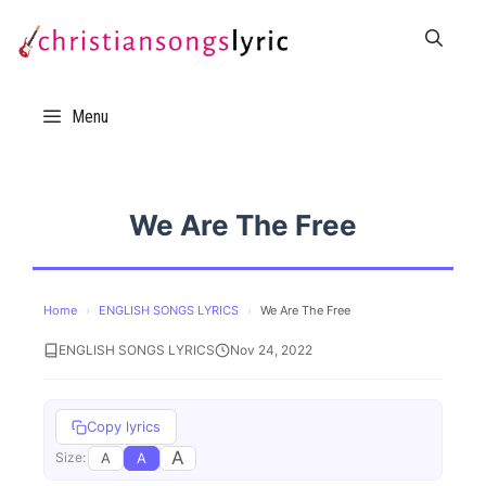
Skip
to
content
Menu
We Are The Free
Home
›
ENGLISH SONGS LYRICS
›
We Are The Free
ENGLISH SONGS LYRICS
Nov 24, 2022
Copy lyrics
A
A
A
Size: