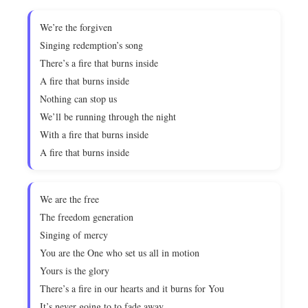
We’re the forgiven
Singing redemption’s song
There’s a fire that burns inside
A fire that burns inside
Nothing can stop us
We’ll be running through the night
With a fire that burns inside
A fire that burns inside
We are the free
The freedom generation
Singing of mercy
You are the One who set us all in motion
Yours is the glory
There’s a fire in our hearts and it burns for You
It’s never going to to fade away