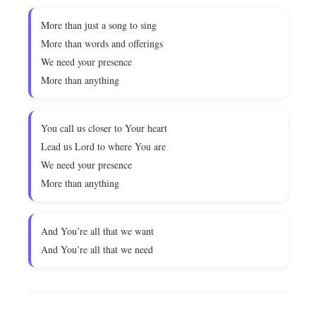
More than just a song to sing
More than words and offerings
We need your presence
More than anything
You call us closer to Your heart
Lead us Lord to where You are
We need your presence
More than anything
And You’re all that we want
And You’re all that we need