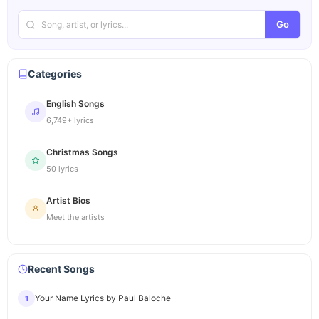
Go
Categories
English Songs
6,749+ lyrics
Christmas Songs
50 lyrics
Artist Bios
Meet the artists
Recent Songs
Your Name Lyrics by Paul Baloche
1