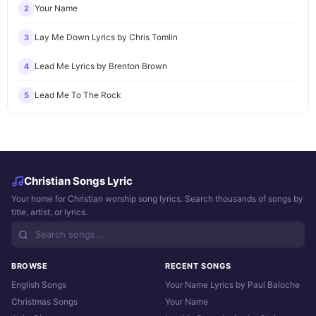
Your Name
2
Lay Me Down Lyrics by Chris Tomlin
3
Lead Me Lyrics by Brenton Brown
4
Lead Me To The Rock
5
Christian Songs Lyric
Your home for Christian worship song lyrics. Search thousands of songs by
title, artist, or lyrics.
BROWSE
RECENT SONGS
English Songs
Your Name Lyrics by Paul Baloche
Christmas Songs
Your Name