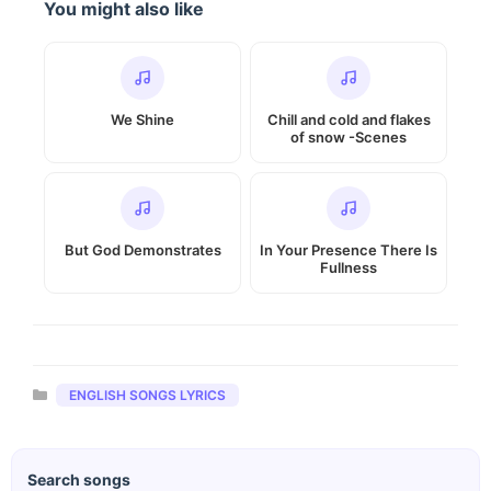
You might also like
We Shine
Chill and cold and flakes
of snow -Scenes
But God Demonstrates
In Your Presence There Is
Fullness
Categories
ENGLISH SONGS LYRICS
Search songs