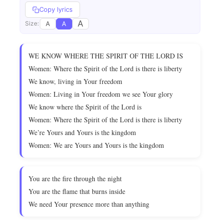
Copy lyrics
A
A
A
Size:
WE KNOW WHERE THE SPIRIT OF THE LORD IS
Women: Where the Spirit of the Lord is there is liberty
We know, living in Your freedom
Women: Living in Your freedom we see Your glory
We know where the Spirit of the Lord is
Women: Where the Spirit of the Lord is there is liberty
We’re Yours and Yours is the kingdom
Women: We are Yours and Yours is the kingdom
You are the fire through the night
You are the flame that burns inside
We need Your presence more than anything