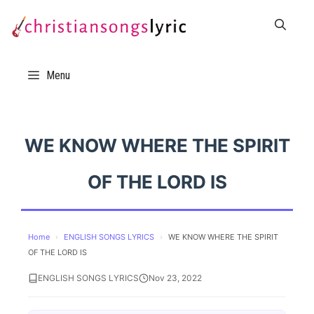
Skip
to
content
Menu
WE KNOW WHERE THE SPIRIT
OF THE LORD IS
Home
›
ENGLISH SONGS LYRICS
›
WE KNOW WHERE THE SPIRIT
OF THE LORD IS
ENGLISH SONGS LYRICS
Nov 23, 2022