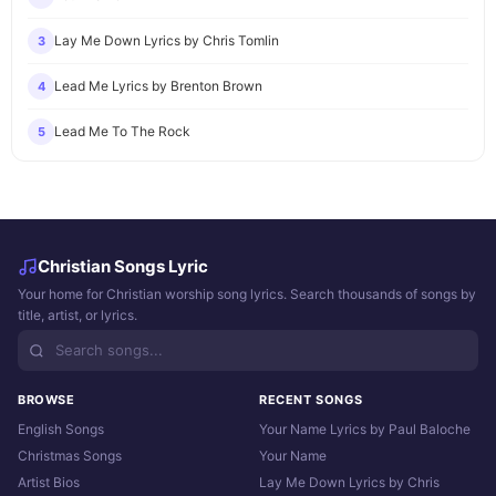
Lay Me Down Lyrics by Chris Tomlin
3
Lead Me Lyrics by Brenton Brown
4
Lead Me To The Rock
5
Christian Songs Lyric
Your home for Christian worship song lyrics. Search thousands of songs by
title, artist, or lyrics.
BROWSE
RECENT SONGS
English Songs
Your Name Lyrics by Paul Baloche
Christmas Songs
Your Name
Artist Bios
Lay Me Down Lyrics by Chris