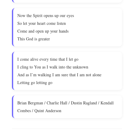
Now the Spirit opens up our eyes
So let your heart come listen
Come and open up your hands
This God is greater
I come alive every time that I let go
I cling to You as I walk into the unknown
And as I’m walking I am sure that I am not alone
Letting go letting go
Brian Bergman / Charlie Hall / Dustin Ragland / Kendall
Combes / Quint Anderson