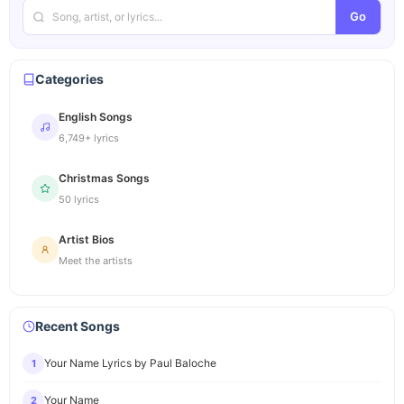
Go
Categories
English Songs
6,749+ lyrics
Christmas Songs
50 lyrics
Artist Bios
Meet the artists
Recent Songs
Your Name Lyrics by Paul Baloche
1
Your Name
2