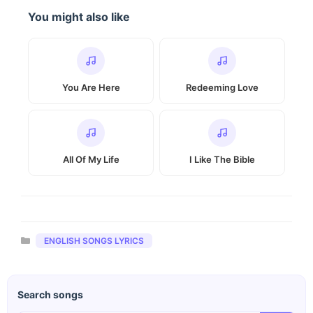
You might also like
You Are Here
Redeeming Love
All Of My Life
I Like The Bible
Categories
ENGLISH SONGS LYRICS
Search songs