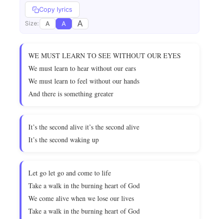
Copy lyrics
A
A
A
Size:
WE MUST LEARN TO SEE WITHOUT OUR EYES
We must learn to hear without our ears
We must learn to feel without our hands
And there is something greater
It’s the second alive it’s the second alive
It’s the second waking up
Let go let go and come to life
Take a walk in the burning heart of God
We come alive when we lose our lives
Take a walk in the burning heart of God