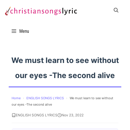
Skip
to
content
Menu
We must learn to see without
our eyes -The second alive
Home
›
ENGLISH SONGS LYRICS
›
We must learn to see without
our eyes -The second alive
ENGLISH SONGS LYRICS
Nov 23, 2022