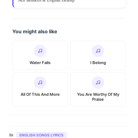
You might also like
Water Falls
I Belong
All Of This And More
You Are Worthy Of My
Praise
Categories
ENGLISH SONGS LYRICS