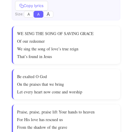
Copy lyrics
A
A
A
Size:
WE SING THE SONG OF SAVING GRACE
Of our redeemer
We sing the song of love’s true reign
That’s found in Jesus
Be exalted O God
On the praises that we bring
Let every heart now come and worship
Praise, praise, praise lift Your hands to heaven
For His love has rescued us
From the shadow of the grave