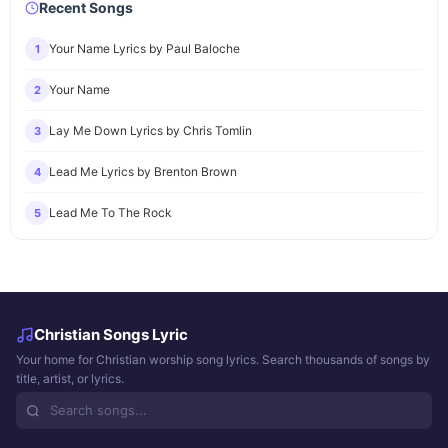
Recent Songs
Your Name Lyrics by Paul Baloche
1
Your Name
2
Lay Me Down Lyrics by Chris Tomlin
3
Lead Me Lyrics by Brenton Brown
4
Lead Me To The Rock
5
Christian Songs Lyric
Your home for Christian worship song lyrics. Search thousands of songs by
title, artist, or lyrics.