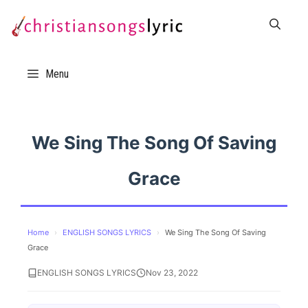
Skip
to
content
Menu
We Sing The Song Of Saving
Grace
Home
›
ENGLISH SONGS LYRICS
›
We Sing The Song Of Saving
Grace
ENGLISH SONGS LYRICS
Nov 23, 2022