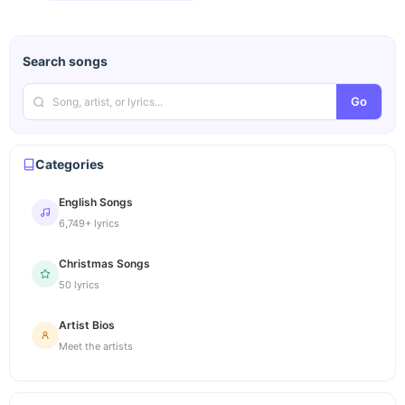
Search songs
Go
Categories
English Songs
6,749+ lyrics
Christmas Songs
50 lyrics
Artist Bios
Meet the artists