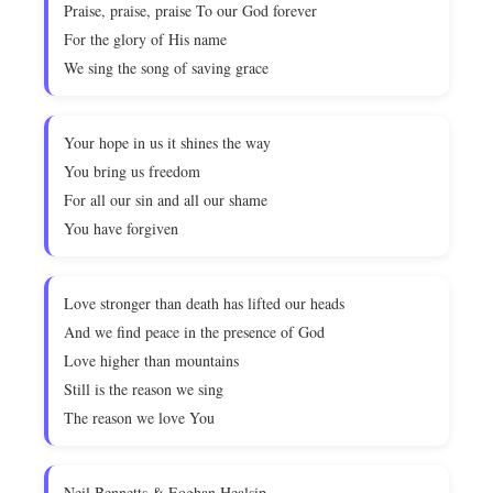
Praise, praise, praise To our God forever
For the glory of His name
We sing the song of saving grace
Your hope in us it shines the way
You bring us freedom
For all our sin and all our shame
You have forgiven
Love stronger than death has lifted our heads
And we find peace in the presence of God
Love higher than mountains
Still is the reason we sing
The reason we love You
Neil Bennetts & Eoghan Healsip