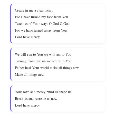
Create in me a clean heart
For I have turned my face from You
Teach us of Your ways O God O God
For we have turned away from You
Lord have mercy
We will run to You we will run to You
Turning from our sin we return to You
Father heal Your world make all things new
Make all things new
Your love and mercy build us shape us
Break us and recreate us now
Lord have mercy