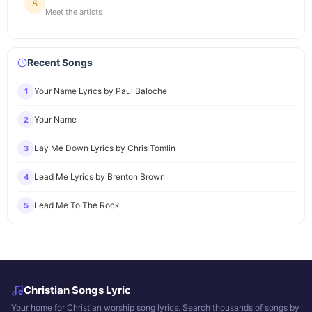
Meet the artists
Recent Songs
Your Name Lyrics by Paul Baloche
1
Your Name
2
Lay Me Down Lyrics by Chris Tomlin
3
Lead Me Lyrics by Brenton Brown
4
Lead Me To The Rock
5
Christian Songs Lyric
Your home for Christian worship song lyrics. Search thousands of songs by