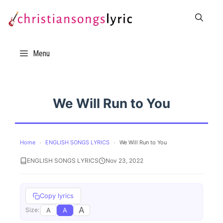
Skip
to
content
Menu
We Will Run to You
Home
›
ENGLISH SONGS LYRICS
›
We Will Run to You
ENGLISH SONGS LYRICS
Nov 23, 2022
Copy lyrics
A
A
A
Size: