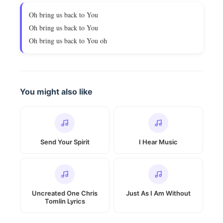
Oh bring us back to You
Oh bring us back to You
Oh bring us back to You oh
You might also like
Send Your Spirit
I Hear Music
Uncreated One Chris
Just As I Am Without
Tomlin Lyrics