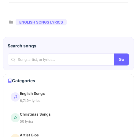
Categories
ENGLISH SONGS LYRICS
Search songs
Go
Categories
English Songs
6,749+ lyrics
Christmas Songs
50 lyrics
Artist Bios