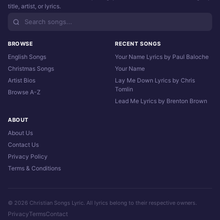
title, artist, or lyrics.
BROWSE
RECENT SONGS
English Songs
Your Name Lyrics by Paul Baloche
Christmas Songs
Your Name
Artist Bios
Lay Me Down Lyrics by Chris
Tomlin
Browse A-Z
Lead Me Lyrics by Brenton Brown
ABOUT
About Us
Contact Us
Privacy Policy
Terms & Conditions
© 2026 Christian Songs Lyric. All lyrics belong to their respective owners.
Privacy
Terms
Contact