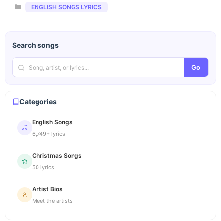
Categories
ENGLISH SONGS LYRICS
Search songs
Go
Categories
English Songs
6,749+ lyrics
Christmas Songs
50 lyrics
Artist Bios
Meet the artists