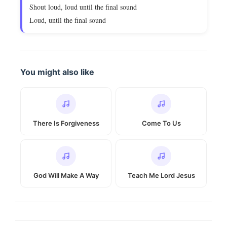
Shout loud, loud until the final sound
Loud, until the final sound
You might also like
There Is Forgiveness
Come To Us
God Will Make A Way
Teach Me Lord Jesus