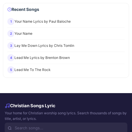
Recent Songs
Your Name Lyrics by Paul Baloche
1
Your Name
2
Lay Me Down Lyrics by Chris Tomlin
3
Lead Me Lyrics by Brenton Brown
4
Lead Me To The Rock
5
Christian Songs Lyric
Your home for Christian worship song lyrics. Search thousands of songs by
title, artist, or lyrics.