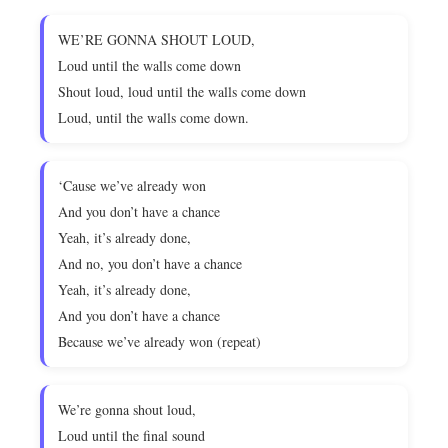
WE’RE GONNA SHOUT LOUD,
Loud until the walls come down
Shout loud, loud until the walls come down
Loud, until the walls come down.
‘Cause we’ve already won
And you don’t have a chance
Yeah, it’s already done,
And no, you don’t have a chance
Yeah, it’s already done,
And you don’t have a chance
Because we’ve already won (repeat)
We’re gonna shout loud,
Loud until the final sound