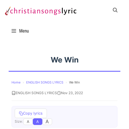
Skip
to
content
Menu
We Win
Home
›
ENGLISH SONGS LYRICS
›
We Win
ENGLISH SONGS LYRICS
Nov 23, 2022
Copy lyrics
A
A
A
Size: