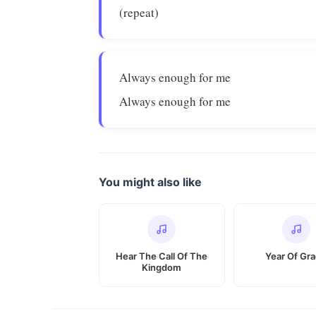
(repeat)
Always enough for me
Always enough for me
You might also like
Hear The Call Of The
Year Of Gr
Kingdom