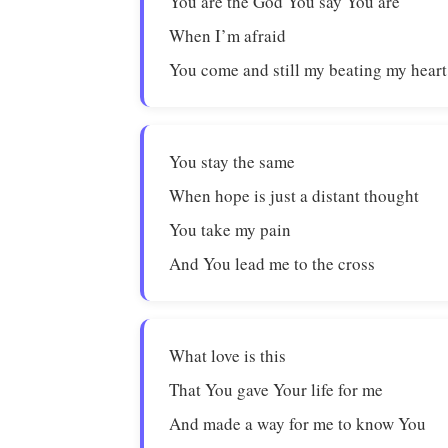
You are the God You say You are
When I’m afraid
You come and still my beating my heart
You stay the same
When hope is just a distant thought
You take my pain
And You lead me to the cross
What love is this
That You gave Your life for me
And made a way for me to know You