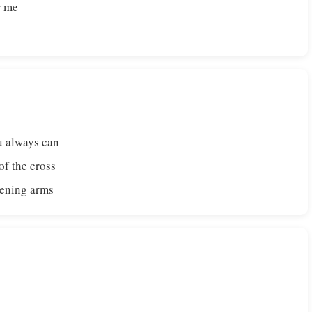
r me
u always can
f the cross
pening arms