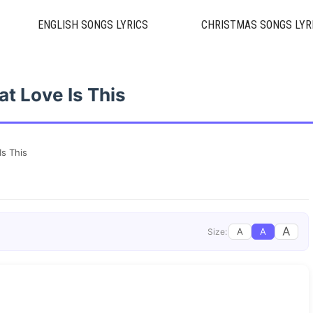
ENGLISH SONGS LYRICS
CHRISTMAS SONGS LYR
t Love Is This
Is This
A
A
A
Size: