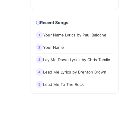
Recent Songs
Your Name Lyrics by Paul Baloche
1
Your Name
2
Lay Me Down Lyrics by Chris Tomlin
3
Lead Me Lyrics by Brenton Brown
4
Lead Me To The Rock
5