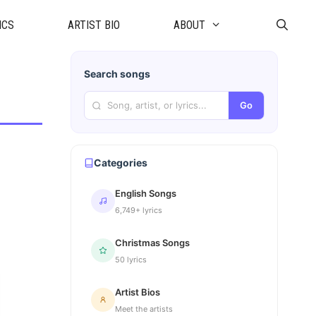
ICS
ARTIST BIO
ABOUT
Search songs
Go
Categories
English Songs
6,749+ lyrics
Christmas Songs
50 lyrics
Artist Bios
Meet the artists