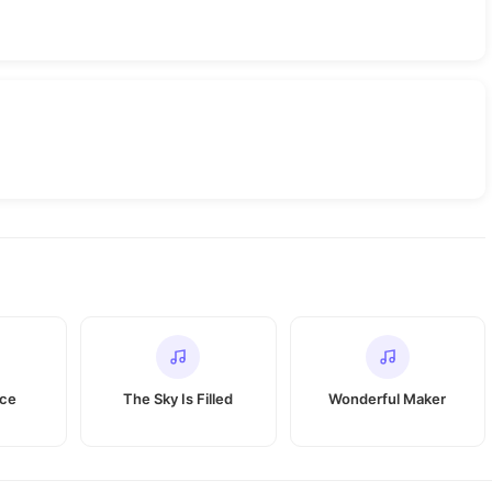
ace
The Sky Is Filled
Wonderful Maker