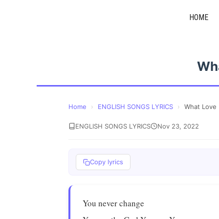
Skip
HOME
to
content
Wha
Home
›
ENGLISH SONGS LYRICS
›
What Love 
ENGLISH SONGS LYRICS
Nov 23, 2022
Copy lyrics
You never change