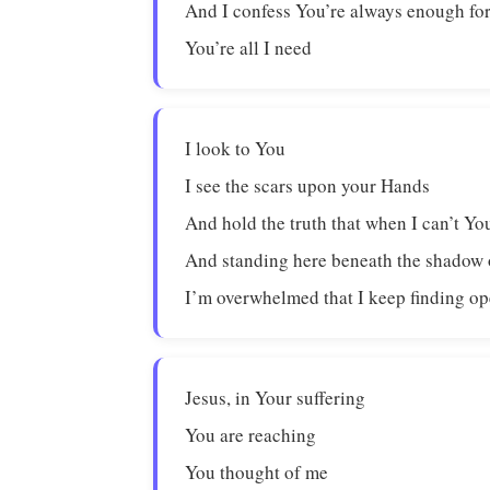
And I confess You’re always enough fo
You’re all I need
I look to You
I see the scars upon your Hands
And hold the truth that when I can’t Yo
And standing here beneath the shadow o
I’m overwhelmed that I keep finding o
Jesus, in Your suffering
You are reaching
You thought of me