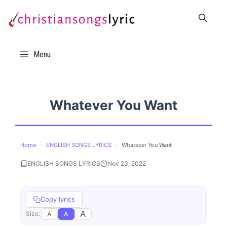
Skip
to
content
Menu
Whatever You Want
Home
›
ENGLISH SONGS LYRICS
›
Whatever You Want
ENGLISH SONGS LYRICS
Nov 23, 2022
Copy lyrics
A
A
A
Size: