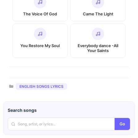
The Voice Of God
Came The Light
You Restore My Soul
Everybody dance -All
Your Saints
Categories
ENGLISH SONGS LYRICS
Search songs
Go