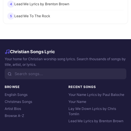
Lead Me Lyrics by Brenton Brown
4
Lead Me To The Rock
5
Christian Songs Lyric
Your home for Christian worship song lyrics. Search thousands of songs by
title, artist, or lyrics.
BROWSE
RECENT SONGS
English Songs
Your Name Lyrics by Paul Baloche
Christmas Songs
Your Name
Artist Bios
Lay Me Down Lyrics by Chris
Tomlin
Browse A-Z
Lead Me Lyrics by Brenton Brown