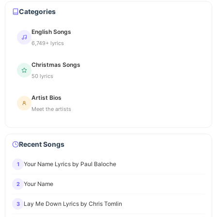
Categories
English Songs
6,749+ lyrics
Christmas Songs
50 lyrics
Artist Bios
Meet the artists
Recent Songs
Your Name Lyrics by Paul Baloche
1
Your Name
2
Lay Me Down Lyrics by Chris Tomlin
3