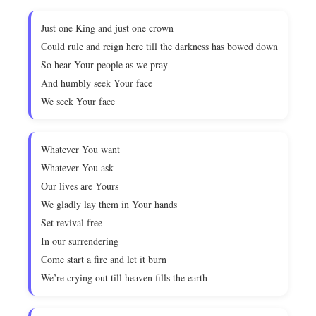
Just one King and just one crown
Could rule and reign here till the darkness has bowed down
So hear Your people as we pray
And humbly seek Your face
We seek Your face
Whatever You want
Whatever You ask
Our lives are Yours
We gladly lay them in Your hands
Set revival free
In our surrendering
Come start a fire and let it burn
We’re crying out till heaven fills the earth