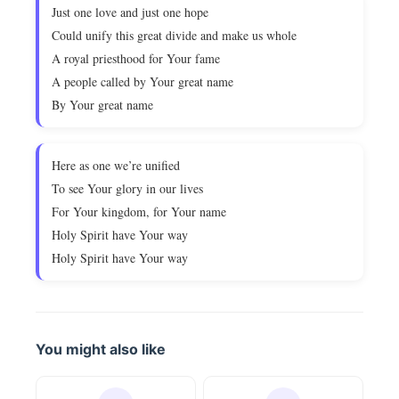
Just one love and just one hope
Could unify this great divide and make us whole
A royal priesthood for Your fame
A people called by Your great name
By Your great name
Here as one we’re unified
To see Your glory in our lives
For Your kingdom, for Your name
Holy Spirit have Your way
Holy Spirit have Your way
You might also like