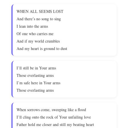
WHEN ALL SEEMS LOST
And there’s no song to sing
I lean into the arms
Of one who carries me
And if my world crumbles
And my heart is ground to dust
I’ll still be in Your arms
Those everlasting arms
I’m safe here in Your arms
Those everlasting arms
When sorrows come, sweeping like a flood
I’ll cling onto the rock of Your unfailing love
Father hold me closer and still my beating heart