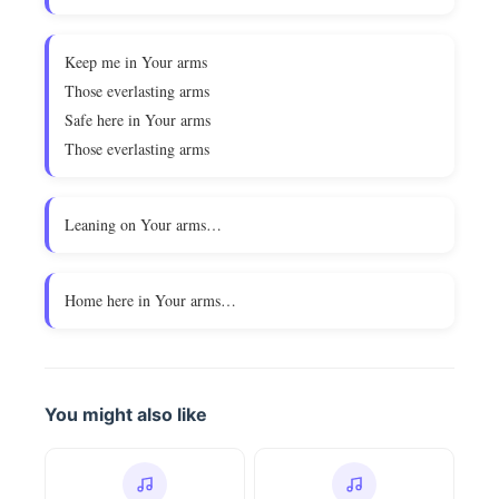
Keep me in Your arms
Those everlasting arms
Safe here in Your arms
Those everlasting arms
Leaning on Your arms…
Home here in Your arms…
You might also like