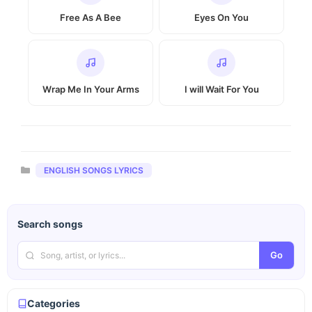
Free As A Bee
Eyes On You
Wrap Me In Your Arms
I will Wait For You
Categories
ENGLISH SONGS LYRICS
Search songs
Go
Categories