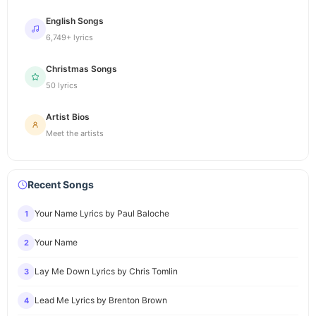
English Songs
6,749+ lyrics
Christmas Songs
50 lyrics
Artist Bios
Meet the artists
Recent Songs
Your Name Lyrics by Paul Baloche
1
Your Name
2
Lay Me Down Lyrics by Chris Tomlin
3
Lead Me Lyrics by Brenton Brown
4