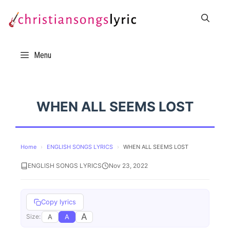
Skip
to
content
Menu
WHEN ALL SEEMS LOST
Home
›
ENGLISH SONGS LYRICS
›
WHEN ALL SEEMS LOST
ENGLISH SONGS LYRICS
Nov 23, 2022
Copy lyrics
A
A
A
Size: