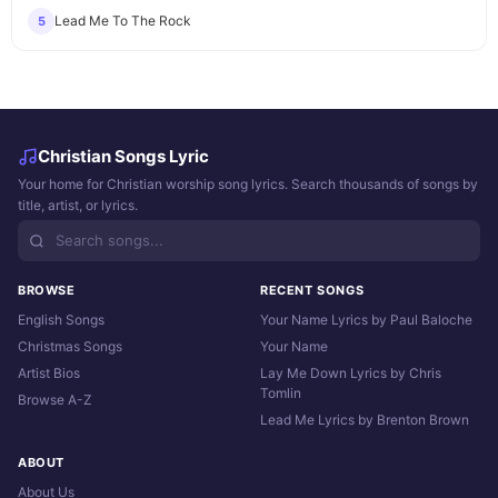
Lead Me To The Rock
5
Christian Songs Lyric
Your home for Christian worship song lyrics. Search thousands of songs by
title, artist, or lyrics.
BROWSE
RECENT SONGS
English Songs
Your Name Lyrics by Paul Baloche
Christmas Songs
Your Name
Artist Bios
Lay Me Down Lyrics by Chris
Tomlin
Browse A-Z
Lead Me Lyrics by Brenton Brown
ABOUT
About Us