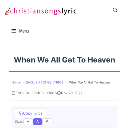
Skip
to
content
Menu
When We All Get To Heaven
Home
›
ENGLISH SONGS LYRICS
›
When We All Get To Heaven
ENGLISH SONGS LYRICS
Nov 29, 2022
Copy lyrics
A
A
A
Size: