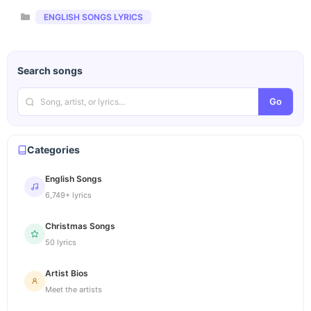
Categories
ENGLISH SONGS LYRICS
Search songs
Go
Categories
English Songs
6,749+ lyrics
Christmas Songs
50 lyrics
Artist Bios
Meet the artists