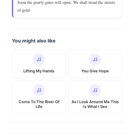
Soon the pearly gates will open, We shall tread the streets
of gold.
You might also like
Lifting My Hands
You Give Hope
Come To The River Of
As I Look Around Me This
Life
Is What I See