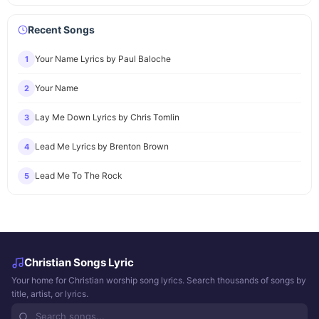
Recent Songs
Your Name Lyrics by Paul Baloche
1
Your Name
2
Lay Me Down Lyrics by Chris Tomlin
3
Lead Me Lyrics by Brenton Brown
4
Lead Me To The Rock
5
Christian Songs Lyric
Your home for Christian worship song lyrics. Search thousands of songs by
title, artist, or lyrics.