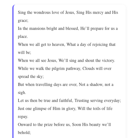
Sing the wondrous love of Jesus, Sing His mercy and His
grace;
In the mansions bright and blessed, He’ll prepare for us a
place.
When we all get to heaven, What a day of rejoicing that
will be;
When we all see Jesus, We’ll sing and shout the victory.
While we walk the pilgrim pathway, Clouds will over
spread the sky;
But when travelling days are over, Not a shadow, not a
sigh.
Let us then be true and faithful, Trusting serving everyday;
Just one glimpse of Him in glory, Will the toils of life
repay.
Onward to the prize before us, Soon His beauty we’ll
behold;