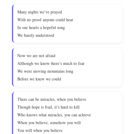
Many nights we’ve prayed
With no proof anyone could hear
In our hearts a hopeful song
We barely understood
Now we are not afraid
Although we know there’s much to fear
We were moving mountains long
Before we knew we could
There can be miracles, when you believe
Though hope is frail, it’s hard to kill
Who knows what miracles, you can achieve
When you believe, somehow you will
You will when you believe