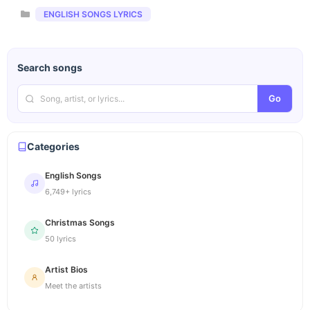
Categories
ENGLISH SONGS LYRICS
Search songs
Go
Categories
English Songs
6,749+ lyrics
Christmas Songs
50 lyrics
Artist Bios
Meet the artists