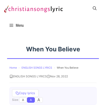
Skip
to
content
Menu
When You Believe
Home
›
ENGLISH SONGS LYRICS
›
When You Believe
ENGLISH SONGS LYRICS
Nov 28, 2022
Copy lyrics
A
A
A
Size: