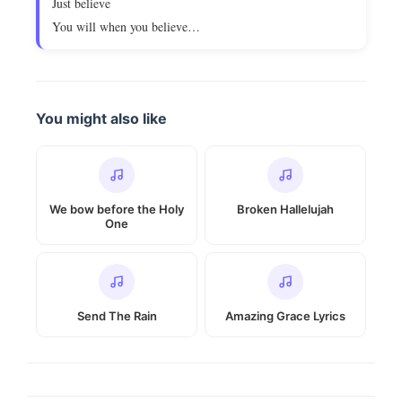
Just believe
You will when you believe…
You might also like
We bow before the Holy
Broken Hallelujah
One
Send The Rain
Amazing Grace Lyrics