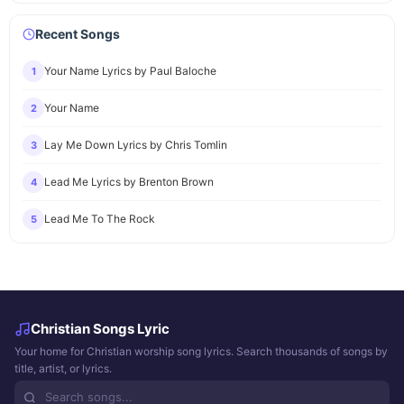
Recent Songs
Your Name Lyrics by Paul Baloche
1
Your Name
2
Lay Me Down Lyrics by Chris Tomlin
3
Lead Me Lyrics by Brenton Brown
4
Lead Me To The Rock
5
Christian Songs Lyric
Your home for Christian worship song lyrics. Search thousands of songs by
title, artist, or lyrics.