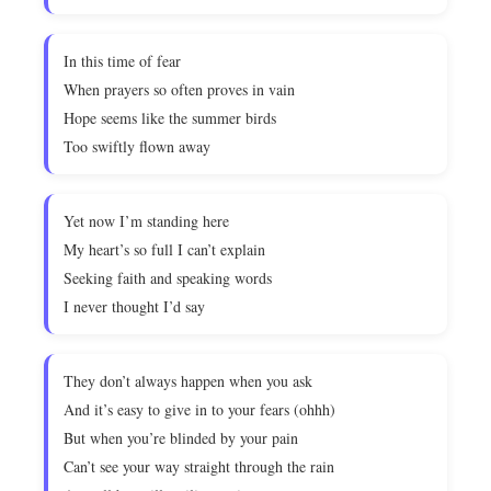
In this time of fear
When prayers so often proves in vain
Hope seems like the summer birds
Too swiftly flown away
Yet now I’m standing here
My heart’s so full I can’t explain
Seeking faith and speaking words
I never thought I’d say
They don’t always happen when you ask
And it’s easy to give in to your fears (ohhh)
But when you’re blinded by your pain
Can’t see your way straight through the rain