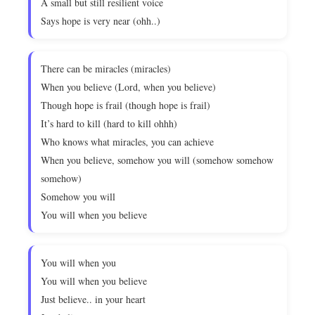
A small but still resilient voice
Says hope is very near (ohh..)
There can be miracles (miracles)
When you believe (Lord, when you believe)
Though hope is frail (though hope is frail)
It’s hard to kill (hard to kill ohhh)
Who knows what miracles, you can achieve
When you believe, somehow you will (somehow somehow
somehow)
Somehow you will
You will when you believe
You will when you
You will when you believe
Just believe.. in your heart