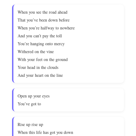
When you see the road ahead
That you’ve been down before
When you’re halfway to nowhere
And you can’t pay the toll
You’re hanging onto mercy
Withered on the vine
With your feet on the ground
Your head in the clouds
And your heart on the line
Open up your eyes
You’ve got to
Rise up rise up
When this life has got you down