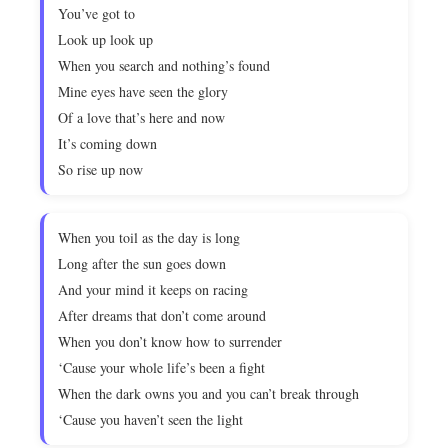
You’ve got to
Look up look up
When you search and nothing’s found
Mine eyes have seen the glory
Of a love that’s here and now
It’s coming down
So rise up now
When you toil as the day is long
Long after the sun goes down
And your mind it keeps on racing
After dreams that don’t come around
When you don’t know how to surrender
‘Cause your whole life’s been a fight
When the dark owns you and you can’t break through
‘Cause you haven’t seen the light