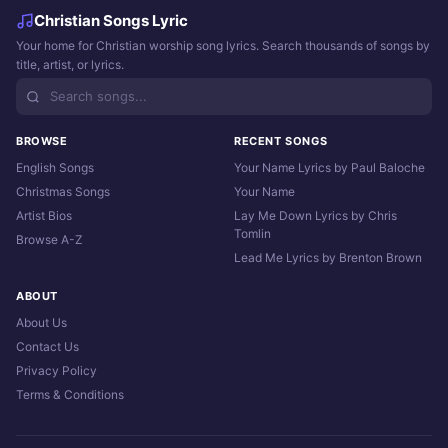
Christian Songs Lyric
Your home for Christian worship song lyrics. Search thousands of songs by
title, artist, or lyrics.
BROWSE
RECENT SONGS
English Songs
Your Name Lyrics by Paul Baloche
Christmas Songs
Your Name
Artist Bios
Lay Me Down Lyrics by Chris
Tomlin
Browse A-Z
Lead Me Lyrics by Brenton Brown
ABOUT
About Us
Contact Us
Privacy Policy
Terms & Conditions