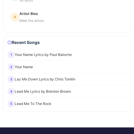
50 lyrics
Artist Bios
Meet the artists
Recent Songs
Your Name Lyrics by Paul Baloche
1
Your Name
2
Lay Me Down Lyrics by Chris Tomlin
3
Lead Me Lyrics by Brenton Brown
4
Lead Me To The Rock
5