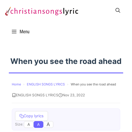
Skip
to
content
Menu
When you see the road ahead
Home
›
ENGLISH SONGS LYRICS
›
When you see the road ahead
ENGLISH SONGS LYRICS
Nov 23, 2022
Copy lyrics
A
A
A
Size: