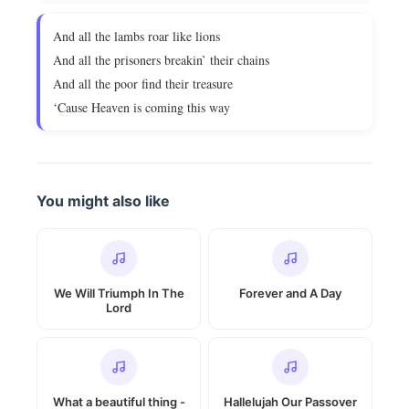
And all the lambs roar like lions
And all the prisoners breakin’ their chains
And all the poor find their treasure
‘Cause Heaven is coming this way
You might also like
We Will Triumph In The
Forever and A Day
Lord
What a beautiful thing -
Hallelujah Our Passover