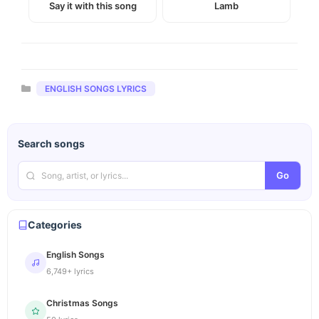
Say it with this song
Lamb
Categories
ENGLISH SONGS LYRICS
Search songs
Go
Categories
English Songs
6,749+ lyrics
Christmas Songs