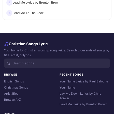
Lead Me Lyrics by Brenton Brown
4
Lead Me To The Rock
5
Christian Songs Lyric
Your home for Christian worship song lyrics. Search thousands of songs by
title, artist, or lyrics.
BROWSE
RECENT SONGS
English Songs
Your Name Lyrics by Paul Baloche
Christmas Songs
Your Name
Artist Bios
Lay Me Down Lyrics by Chris
Tomlin
Browse A-Z
Lead Me Lyrics by Brenton Brown