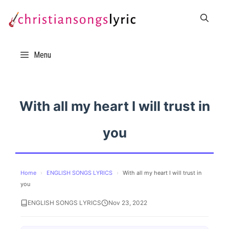
Skip
to
content
Menu
With all my heart I will trust in
you
Home
›
ENGLISH SONGS LYRICS
›
With all my heart I will trust in
you
ENGLISH SONGS LYRICS
Nov 23, 2022