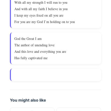
With all my strength I will run to you
And with all my faith I believe in you
I keep my eyes fixed on all you are
For you are my God I’m holding on to you
God the Great I am
The author of unending love
And this love and everything you are
Has fully captivated me
You might also like