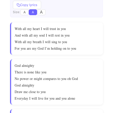
Copy lyrics
A
A
A
Size:
With all my heart I will trust in you
And with all my soul I will rest in you
With all my breath I will sing to you
For you are my God I’m holding on to you
God almighty
There is none like you
No power or might compares to you oh God
God almighty
Draw me close to you
Everyday I will live for you and you alone