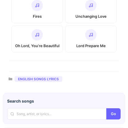
Fires
Unchanging Love
Oh Lord, You’re Beautiful
Lord Prepare Me
Categories
ENGLISH SONGS LYRICS
Search songs
Go