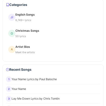
Categories
English Songs
6,749+ lyrics
Christmas Songs
50 lyrics
Artist Bios
Meet the artists
Recent Songs
Your Name Lyrics by Paul Baloche
1
Your Name
2
Lay Me Down Lyrics by Chris Tomlin
3