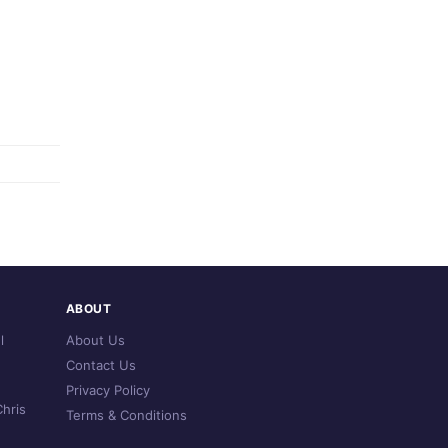
ABOUT
l
About Us
Contact Us
Privacy Policy
hris
Terms & Conditions