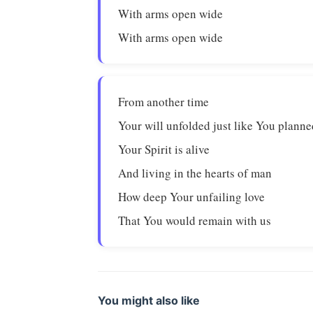
With arms open wide
With arms open wide
From another time
Your will unfolded just like You planne
Your Spirit is alive
And living in the hearts of man
How deep Your unfailing love
That You would remain with us
You might also like