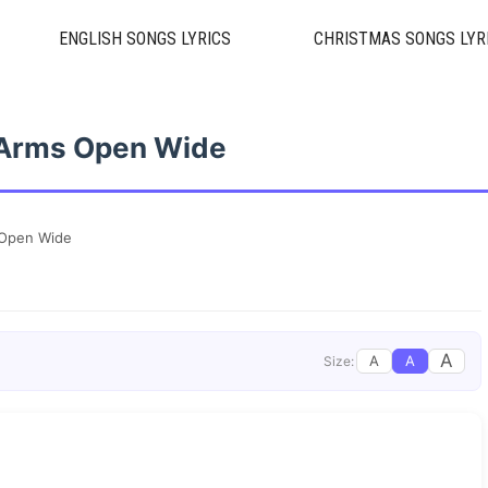
ENGLISH SONGS LYRICS
CHRISTMAS SONGS LYR
 Arms Open Wide
 Open Wide
A
A
A
Size: