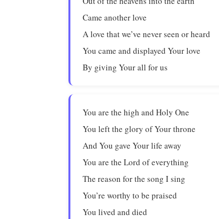
Out of the heavens into the earth
Came another love
A love that we’ve never seen or heard
You came and displayed Your love
By giving Your all for us
You are the high and Holy One
You left the glory of Your throne
And You gave Your life away
You are the Lord of everything
The reason for the song I sing
You’re worthy to be praised
You lived and died