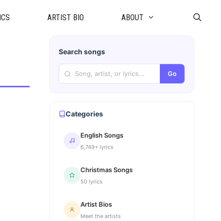
ICS
ARTIST BIO
ABOUT
Search songs
Go
Categories
English Songs
6,749+ lyrics
Christmas Songs
50 lyrics
Artist Bios
Meet the artists