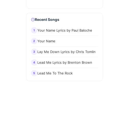
Recent Songs
Your Name Lyrics by Paul Baloche
1
Your Name
2
Lay Me Down Lyrics by Chris Tomlin
3
Lead Me Lyrics by Brenton Brown
4
Lead Me To The Rock
5