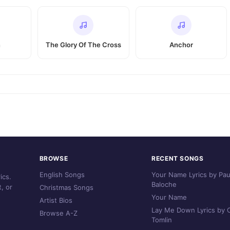
n
The Glory Of The Cross
Anchor
BROWSE
RECENT SONGS
English Songs
Your Name Lyrics by Pau
ics.
Baloche
, or
Christmas Songs
Your Name
Artist Bios
Lay Me Down Lyrics by C
Browse A-Z
Tomlin