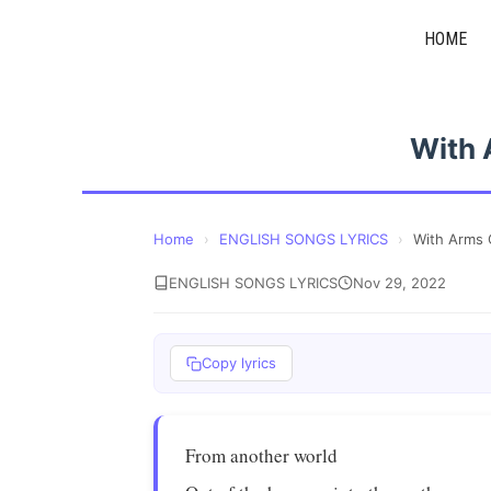
Skip
HOME
to
content
With
Home
›
ENGLISH SONGS LYRICS
›
With Arms
ENGLISH SONGS LYRICS
Nov 29, 2022
Copy lyrics
From another world