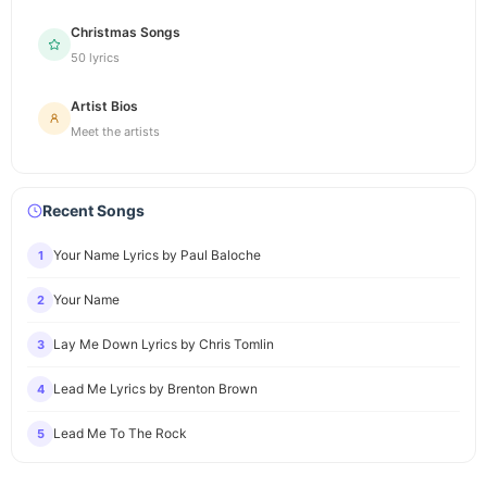
Christmas Songs
50 lyrics
Artist Bios
Meet the artists
Recent Songs
Your Name Lyrics by Paul Baloche
1
Your Name
2
Lay Me Down Lyrics by Chris Tomlin
3
Lead Me Lyrics by Brenton Brown
4
Lead Me To The Rock
5