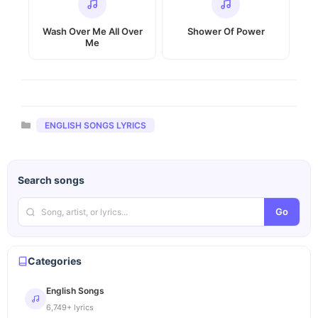
Wash Over Me All Over
Shower Of Power
Me
Categories
ENGLISH SONGS LYRICS
Search songs
Go
Categories
English Songs
6,749+ lyrics