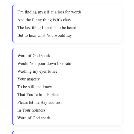
I’m finding myself at a loss for words
And the funny thing is it’s okay
The last thing I need is to be heard
But to hear what You would say
Word of God speak
Would You pour down like rain
Washing my eyes to see
Your majesty
To be still and know
That You’re in this place
Please let me stay and rest
In Your holiness
Word of God speak