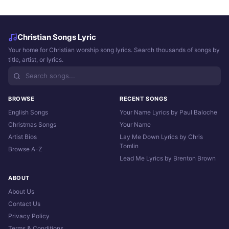
Christian Songs Lyric
Your home for Christian worship song lyrics. Search thousands of songs by
title, artist, or lyrics.
BROWSE
RECENT SONGS
English Songs
Your Name Lyrics by Paul Baloche
Christmas Songs
Your Name
Artist Bios
Lay Me Down Lyrics by Chris
Tomlin
Browse A-Z
Lead Me Lyrics by Brenton Brown
ABOUT
About Us
Contact Us
Privacy Policy
Terms & Conditions