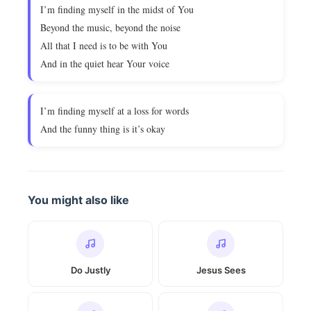
I’m finding myself in the midst of You
Beyond the music, beyond the noise
All that I need is to be with You
And in the quiet hear Your voice
I’m finding myself at a loss for words
And the funny thing is it’s okay
You might also like
Do Justly
Jesus Sees