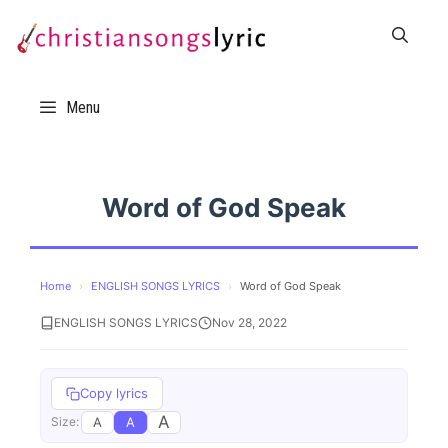
Skip
to
content
Menu
Word of God Speak
Home
›
ENGLISH SONGS LYRICS
›
Word of God Speak
ENGLISH SONGS LYRICS
Nov 28, 2022
Copy lyrics
A
A
A
Size: