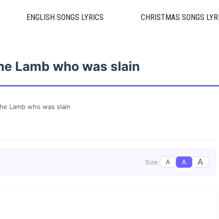
ENGLISH SONGS LYRICS
CHRISTMAS SONGS LYR
he Lamb who was slain
The Lamb who was slain
A
A
A
Size: