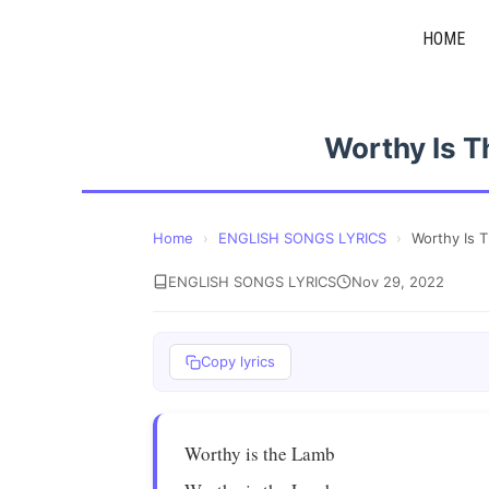
Skip
HOME
to
content
Worthy Is T
Home
›
ENGLISH SONGS LYRICS
›
Worthy Is 
ENGLISH SONGS LYRICS
Nov 29, 2022
Copy lyrics
Worthy is the Lamb