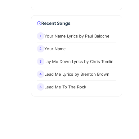
Recent Songs
Your Name Lyrics by Paul Baloche
1
Your Name
2
Lay Me Down Lyrics by Chris Tomlin
3
Lead Me Lyrics by Brenton Brown
4
Lead Me To The Rock
5