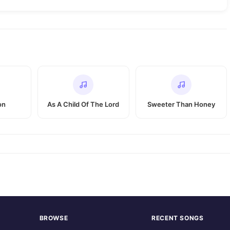
on
As A Child Of The Lord
Sweeter Than Honey
BROWSE
RECENT SONGS