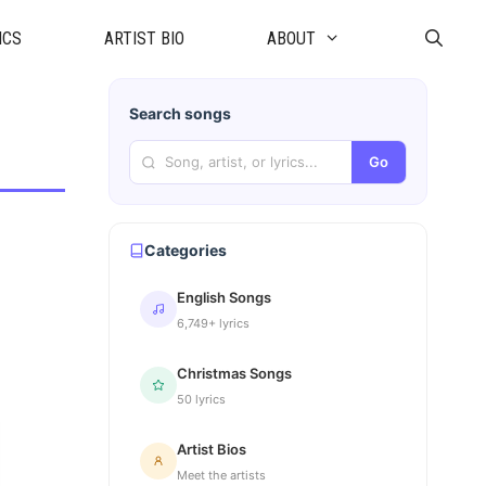
ICS
ARTIST BIO
ABOUT
Search songs
Go
Categories
English Songs
6,749+ lyrics
Christmas Songs
50 lyrics
Artist Bios
Meet the artists