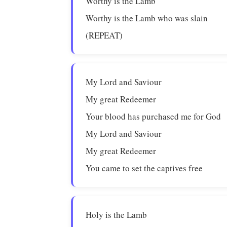
Worthy is the Lamb
Worthy is the Lamb who was slain
(REPEAT)
My Lord and Saviour
My great Redeemer
Your blood has purchased me for God
My Lord and Saviour
My great Redeemer
You came to set the captives free
Holy is the Lamb