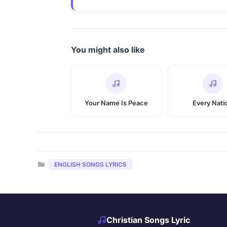
You might also like
Your Name Is Peace
Every Nati
Categories
ENGLISH SONGS LYRICS
Christian Songs Lyric