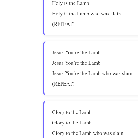
Holy is the Lamb
Holy is the Lamb who was slain
(REPEAT)
Jesus You’re the Lamb
Jesus You’re the Lamb
Jesus You’re the Lamb who was slain
(REPEAT)
Glory to the Lamb
Glory to the Lamb
Glory to the Lamb who was slain